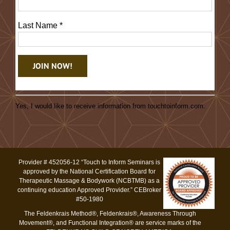
Last Name
*
Constant
Contact
Yes, I would like to receive information from touchtoinform.com.
Use.
Please
leave
this
Provider # 452056-12 “Touch to Inform Seminars is
field
approved by the National Certification Board for
blank.
Therapeutic Massage & Bodywork (NCBTMB) as a
continuing education Approved Provider.” CEBroker
#50-1980
The Feldenkrais Method®, Feldenkrais®, Awareness Through
Movement®, and Functional Integration® are service marks of the