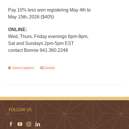
Pay 10% less wen registering May 4th to
May 15th, 2026 ($405)
ONLINE:
Wed, Thurs, Friday evenings 6pm-9pm,
Sat and Sundays 2pm-5pm EST
contact Bonnie 941.360.2248
Select options
This
Details
product
has
multiple
variants.
The
FOLLOW US
options
may
be