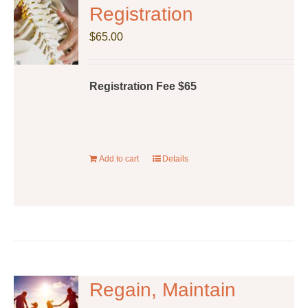
The
Registration
options
$
65.00
may
be
chosen
Registration Fee $65
on
the
product
page
Add to cart
Details
Regain, Maintain