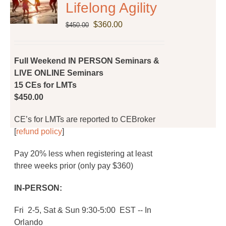
Lifelong Agility
Original
Current
$
360.00
$
450.00
price
price
was:
is:
$450.00.
$360.00.
Full Weekend IN PERSON Seminars &
LIVE ONLINE Seminars
15 CEs for LMTs
$450.00
CE’s for LMTs are reported to CEBroker
[
refund policy
]
Pay 20% less when registering at least
three weeks prior (only pay $360)
IN-PERSON:
Fri 2-5, Sat & Sun 9:30-5:00 EST -- In
Orlando