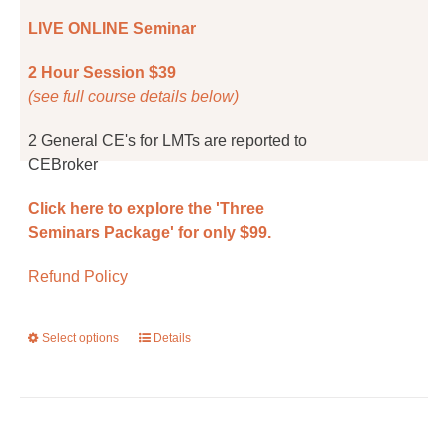
the
LIVE ONLINE Seminar
product
page
2 Hour Session $39
(see full course details below)
2 General CE's for LMTs are reported to
CEBroker
Click here to explore the 'Three
Seminars Package' for only $99.
Refund Policy
Select options
This
Details
product
has
multiple
variants.