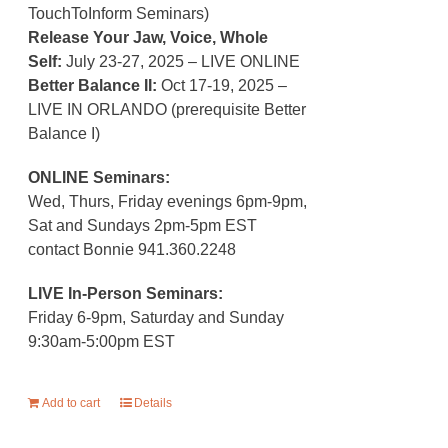
TouchToInform Seminars)
Release Your Jaw, Voice, Whole
Self:
July 23-27, 2025 – LIVE ONLINE
Better Balance II:
Oct 17-19, 2025 –
LIVE IN ORLANDO (prerequisite Better
Balance I)
ONLINE Seminars:
Wed, Thurs, Friday evenings 6pm-9pm,
Sat and Sundays 2pm-5pm EST
contact Bonnie 941.360.2248
LIVE In-Person Seminars:
Friday 6-9pm, Saturday and Sunday
9:30am-5:00pm EST
Add to cart
Details