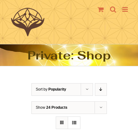
Skip
to
content
Private: Shop
Sort by
Popularity
Show
24 Products