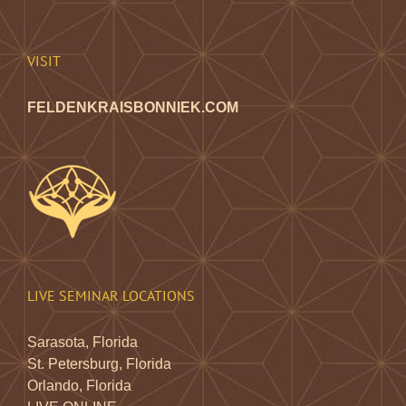
chosen
on
the
VISIT
product
page
FELDENKRAISBONNIEK.COM
LIVE SEMINAR LOCATIONS
Sarasota, Florida
St. Petersburg, Florida
Orlando, Florida