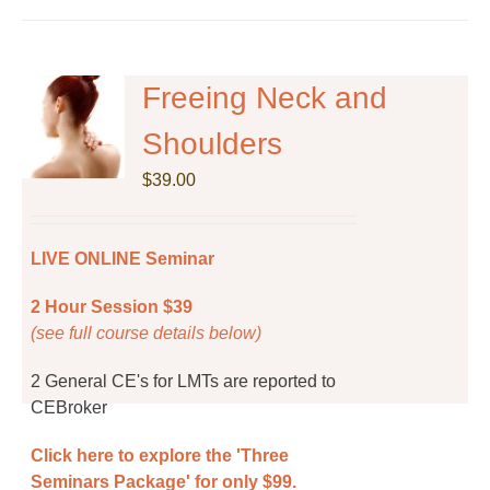
has
multiple
variants.
The
Freeing Neck and
options
Shoulders
may
be
$
39.00
chosen
on
the
LIVE ONLINE Seminar
product
page
2 Hour Session $39
(see full course details below)
2 General CE's for LMTs are reported to
CEBroker
Click here to explore the 'Three
Seminars Package' for only $99.