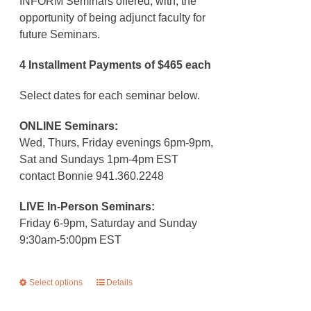
INFORM Seminars offered, with, the
opportunity of being adjunct faculty for
future Seminars.
4 Installment Payments of $465 each
Select dates for each seminar below.
ONLINE Seminars:
Wed, Thurs, Friday evenings 6pm-9pm,
Sat and Sundays 1pm-4pm EST
contact Bonnie 941.360.2248
LIVE In-Person Seminars:
Friday 6-9pm, Saturday and Sunday
9:30am-5:00pm EST
Select options
This
Details
product