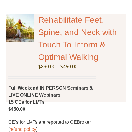
multiple
variants.
The
Rehabilitate Feet,
options
Spine, and Neck with
may
be
Touch To Inform &
chosen
on
Optimal Walking
the
Price
$
product
360.00
–
$
450.00
range:
page
$360.00
through
Full Weekend IN PERSON Seminars &
$450.00
LIVE ONLINE Webinars
15 CEs for LMTs
$450.00
CE’s for LMTs are reported to CEBroker
[
refund policy
]