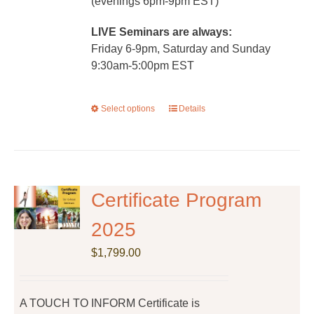
(evenings 6pm-9pm EST)
LIVE Seminars are always:
Friday 6-9pm, Saturday and Sunday
9:30am-5:00pm EST
Select options
This
Details
product
has
multiple
variants.
The
Certificate Program
options
2025
may
be
$
1,799.00
chosen
on
the
A TOUCH TO INFORM Certificate is
product