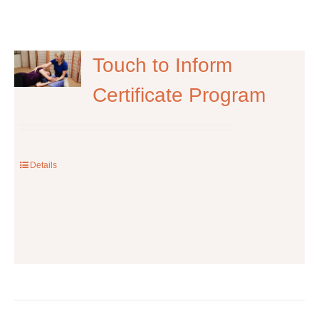
Touch to Inform
Certificate Program
Details