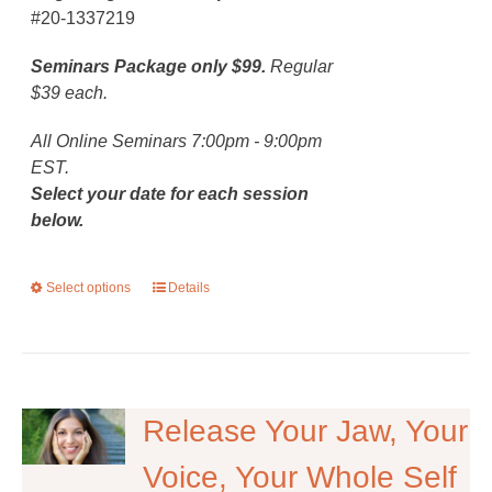
#20-1337219
Seminars Package only $99.
Regular
$39 each.
All Online Seminars 7:00pm - 9:00pm
EST.
Select your date for each session
below.
Select options
This
Details
product
has
multiple
variants.
The
Release Your Jaw, Your
options
Voice, Your Whole Self
may