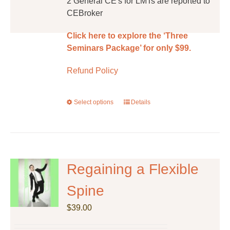
2 General CE's for LMTs are reported to
CEBroker
Click here to explore the ‘Three
Seminars Package’ for only $99.
Refund Policy
Select options
This
Details
product
has
multiple
variants.
The
Regaining a Flexible
options
Spine
may
be
$
39.00
chosen
on