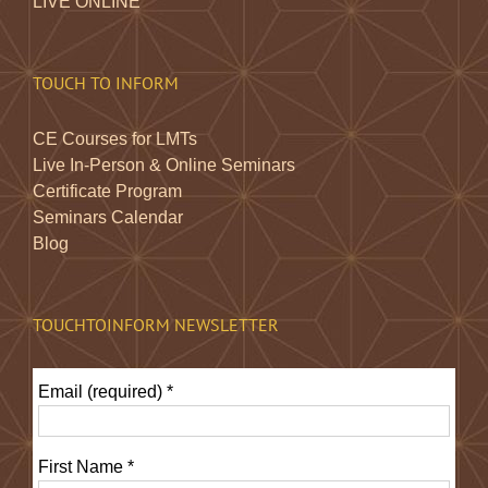
LIVE ONLINE
TOUCH TO INFORM
CE Courses for LMTs
Live In-Person & Online Seminars
Certificate Program
Seminars Calendar
Blog
TOUCHTOINFORM NEWSLETTER
Email (required)
*
First Name
*