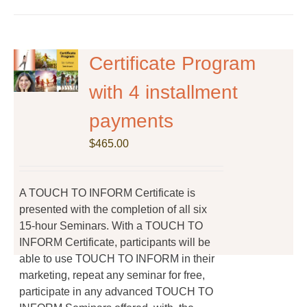
has
multiple
variants.
The
Certificate Program
options
with 4 installment
may
be
payments
chosen
on
$
465.00
the
product
page
A TOUCH TO INFORM Certificate is
presented with the completion of all six
15-hour Seminars. With a TOUCH TO
INFORM Certificate, participants will be
able to use TOUCH TO INFORM in their
marketing, repeat any seminar for free,
participate in any advanced TOUCH TO