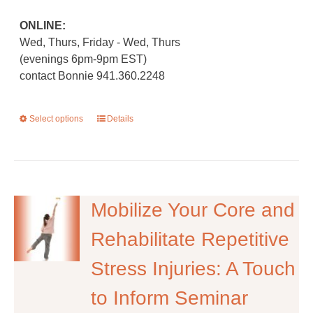
ONLINE:
Wed, Thurs, Friday - Wed, Thurs
(evenings 6pm-9pm EST)
contact Bonnie 941.360.2248
Select options
This
Details
product
has
multiple
variants.
The
Mobilize Your Core and
options
Rehabilitate Repetitive
may
be
Stress Injuries: A Touch
chosen
on
to Inform Seminar
the