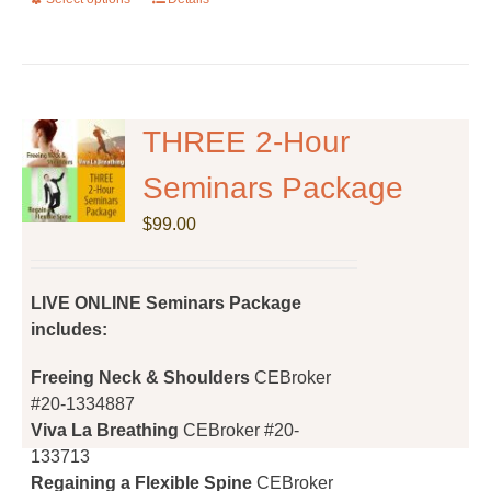
This
product
has
multiple
variants.
The
THREE 2-Hour
options
Seminars Package
may
be
$
99.00
chosen
on
the
LIVE ONLINE Seminars Package
product
includes:
page
Freeing Neck & Shoulders
CEBroker
#20-1334887
Viva La Breathing
CEBroker #20-
133713
Regaining a Flexible Spine
CEBroker