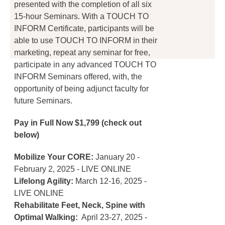
presented with the completion of all six
page
15-hour Seminars. With a TOUCH TO
INFORM Certificate, participants will be
able to use TOUCH TO INFORM in their
marketing, repeat any seminar for free,
participate in any advanced TOUCH TO
INFORM Seminars offered, with, the
opportunity of being adjunct faculty for
future Seminars.
Pay in Full Now $1,799 (check out
below)
Mobilize Your CORE:
January 20 -
February 2, 2025 - LIVE ONLINE
Lifelong Agility:
March 12-16, 2025 -
LIVE ONLINE
Rehabilitate Feet, Neck, Spine with
Optimal Walking:
April 23-27, 2025 -