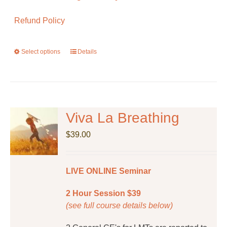
Refund Policy
Select options
This
Details
product
has
multiple
variants.
The
Viva La Breathing
options
$
39.00
may
be
chosen
LIVE ONLINE Seminar
on
the
2 Hour Session $39
product
(see full course details below)
page