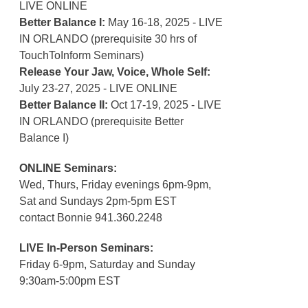
LIVE ONLINE
Better Balance I:
May 16-18, 2025 - LIVE
IN ORLANDO (prerequisite 30 hrs of
TouchToInform Seminars)
Release Your Jaw, Voice, Whole Self:
July 23-27, 2025 - LIVE ONLINE
Better Balance II:
Oct 17-19, 2025 - LIVE
IN ORLANDO (prerequisite Better
Balance I)
ONLINE Seminars:
Wed, Thurs, Friday evenings 6pm-9pm,
Sat and Sundays 2pm-5pm EST
contact Bonnie 941.360.2248
LIVE In-Person Seminars:
Friday 6-9pm, Saturday and Sunday
9:30am-5:00pm EST