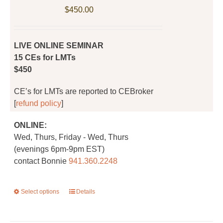
be
$
450.00
chosen
on
the
LIVE ONLINE SEMINAR
product
15 CEs for LMTs
page
$450
CE’s for LMTs are reported to CEBroker
[
refund policy
]
ONLINE:
Wed, Thurs, Friday - Wed, Thurs
(evenings 6pm-9pm EST)
contact Bonnie
941.360.2248
Select options
This
Details
product
has