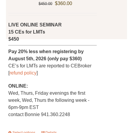
Original
Current
product
$
360.00
$
450.00
price
price
page
was:
is:
$450.00.
$360.00.
LIVE ONLINE SEMINAR
15 CEs for LMTs
$450
Pay 20% less when registering by
August 5th, 2026 (only pay $360)
CE’s for LMTs are reported to CEBroker
[
refund policy
]
ONLINE:
Wed, Thurs, Friday evenings the first
week, Wed, Thurs the following week -
6pm-9pm EST
contact Bonnie 941.360.2248
Select options
Details