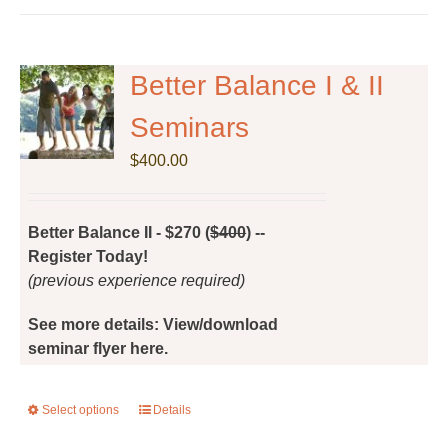
Better Balance I & II
Seminars
$
400.00
Better Balance II - $270 (
$400
) --
Register Today!
(previous experience required)
See more details: View/download
seminar flyer here.
Select options
This
Details
product