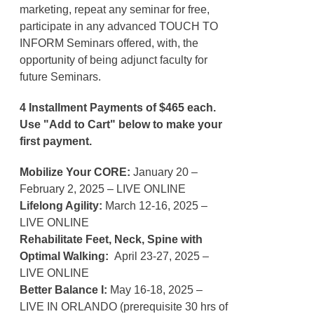
marketing, repeat any seminar for free,
participate in any advanced TOUCH TO
INFORM Seminars offered, with, the
opportunity of being adjunct faculty for
future Seminars.
4 Installment Payments of $465 each.
Use "Add to Cart" below to make your
first payment.
Mobilize Your CORE:
January 20 –
February 2, 2025 – LIVE ONLINE
Lifelong Agility:
March 12-16, 2025 –
LIVE ONLINE
Rehabilitate Feet, Neck, Spine with
Optimal Walking:
April 23-27, 2025 –
LIVE ONLINE
Better Balance I:
May 16-18, 2025 –
LIVE IN ORLANDO (prerequisite 30 hrs of