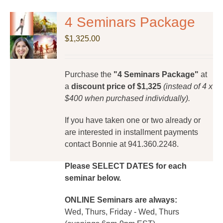
4 Seminars Package
$
1,325.00
Purchase the
"4 Seminars Package"
at
a
discount price of $1,325
(instead of 4 x
$400 when purchased individually).
If you have taken one or two already or
are interested in installment payments
contact Bonnie at 941.360.2248.
Please SELECT DATES for each
seminar below.
ONLINE Seminars are always:
Wed, Thurs, Friday - Wed, Thurs