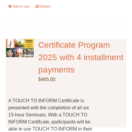
Add to cart
Details
Certificate Program
2025 with 4 installment
payments
$
465.00
A TOUCH TO INFORM Certificate is
presented with the completion of all six
15-hour Seminars. With a TOUCH TO
INFORM Certificate, participants will be
able to use TOUCH TO INFORM in their