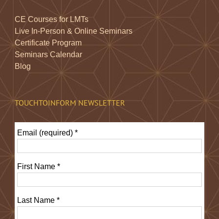
CE Courses for LMTs
Live In-Person & Online Seminars
Certificate Program
Seminars Calendar
Blog
TOUCHTOINFORM NEWSLETTER
Email (required)
*
First Name
*
Last Name
*