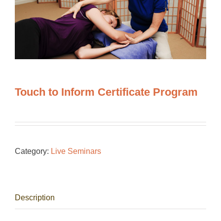
Touch to Inform Certificate Program
Category:
Live Seminars
Description