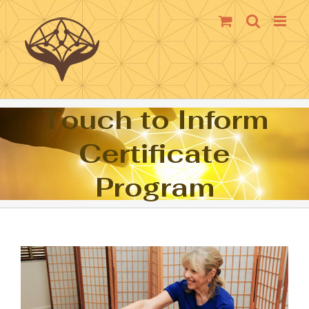
Skip
to
content
Touch to Inform
Certificate
Program