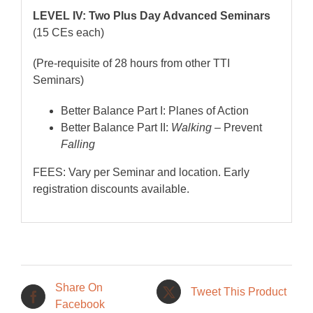
LEVEL IV: Two Plus Day Advanced Seminars
(15 CEs each)
(Pre-requisite of 28 hours from other TTI
Seminars)
Better Balance Part I: Planes of Action
Better Balance Part II:
Walking
– Prevent
Falling
FEES: Vary per Seminar and location. Early
registration discounts available.
Share On
Tweet This Product
Facebook