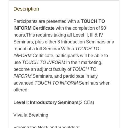
Description
Participants are presented with a
TOUCH TO
INFORM Certificate
with the completion of 90
hours.This requires taking all Level II, III & IV
Seminars, plus either 3 Introduction Seminars or a
repeat of a full Seminar.With a
TOUCH TO
INFORM
Certificate, participants will be able to
use
TOUCH TO INFORM
in their marketing,
become an adjunct faculty of
TOUCH TO
INFORM
Seminars, and participate in any
advanced
TOUCH TO INFORM
Seminars when
offered.
Level I: Introductory Seminars
(2 CEs)
Viva la Breathing
Freeing the Neck and Shoulders