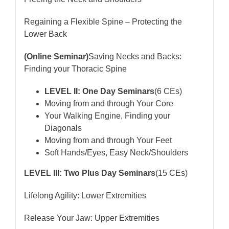
Regaining a Flexible Spine – Protecting the
Lower Back
(Online Seminar)
Saving Necks and Backs:
Finding your Thoracic Spine
LEVEL II: One Day Seminars
(6 CEs)
Moving from and through Your Core
Your Walking Engine, Finding your
Diagonals
Moving from and through Your Feet
Soft Hands/Eyes, Easy Neck/Shoulders
LEVEL III: Two Plus Day Seminars
(15 CEs)
Lifelong Agility: Lower Extremities
Release Your Jaw: Upper Extremities