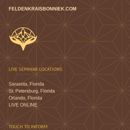
FELDENKRAISBONNIEK.COM
LIVE SEMINAR LOCATIONS
Sarasota, Florida
St. Petersburg, Florida
Orlando, Florida
LIVE ONLINE
TOUCH TO INFORM