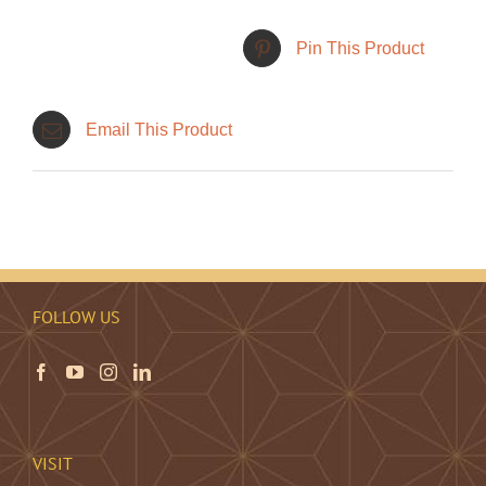
Pin This Product
Email This Product
FOLLOW US
VISIT