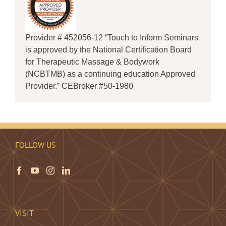
Provider # 452056-12 “Touch to Inform Seminars
is approved by the National Certification Board
for Therapeutic Massage & Bodywork
(NCBTMB) as a continuing education Approved
Provider.” CEBroker #50-1980
FOLLOW US
VISIT