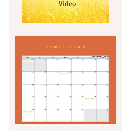
Seminars Calendar