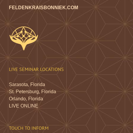
FELDENKRAISBONNIEK.COM
LIVE SEMINAR LOCATIONS
Sarasota, Florida
St. Petersburg, Florida
Orlando, Florida
LIVE ONLINE
TOUCH TO INFORM