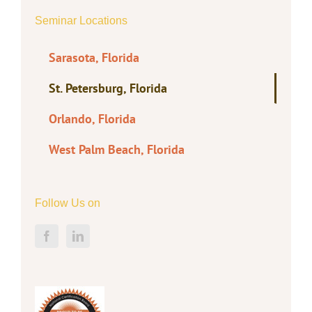
Seminar Locations
Sarasota, Florida
St. Petersburg, Florida
Orlando, Florida
West Palm Beach, Florida
Follow Us on