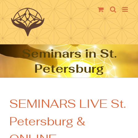
Skip
to
content
Seminars in St.
Petersburg
SEMINARS LIVE St.
Petersburg &