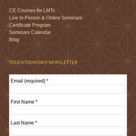
CE Courses for LMTs
Live In-Person & Online Seminars
Certificate Program
Seminars Calendar
Blog
TOUCHTOINFORM NEWSLETTER
Email (required)
*
First Name
*
Last Name
*