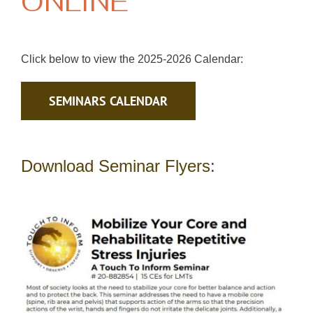
ONLINE
Click below to view the 2025-2026 Calendar:
SEMINARS CALENDAR
Download Seminar Flyers: