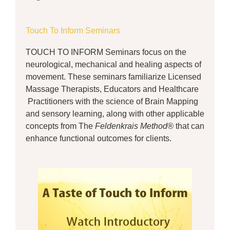
Touch To Inform Seminars
TOUCH TO INFORM Seminars focus on the
neurological, mechanical and healing aspects of
movement. These seminars familiarize Licensed
Massage Therapists, Educators and Healthcare
Practitioners with the science of Brain Mapping
and sensory learning, along with other applicable
concepts from The
Feldenkrais Method®
that can
enhance functional outcomes for clients.