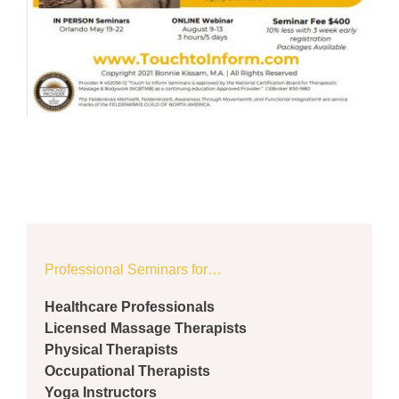
Professional Seminars for…
Healthcare Professionals
Licensed Massage Therapists
Physical Therapists
Occupational Therapists
Yoga Instructors