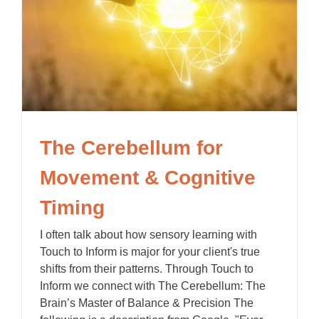
The Cerebellum for
Movement & Cognitive
Timing
I often talk about how sensory learning with
Touch to Inform is major for your client's true
shifts from their patterns. Through Touch to
Inform we connect with The Cerebellum: The
Brain’s Master of Balance & Precision The