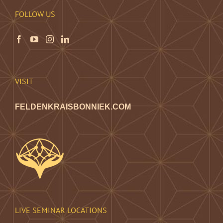
FOLLOW US
VISIT
FELDENKRAISBONNIEK.COM
LIVE SEMINAR LOCATIONS