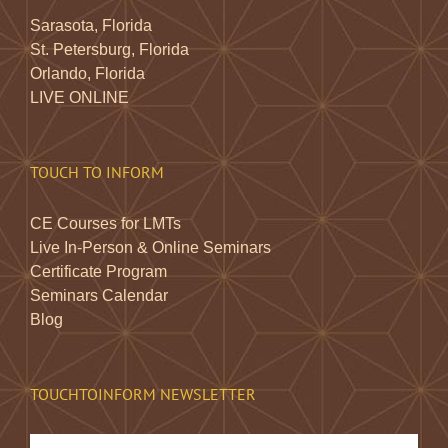
Sarasota, Florida
St. Petersburg, Florida
Orlando, Florida
LIVE ONLINE
TOUCH TO INFORM
CE Courses for LMTs
Live In-Person & Online Seminars
Certificate Program
Seminars Calendar
Blog
TOUCHTOINFORM NEWSLETTER