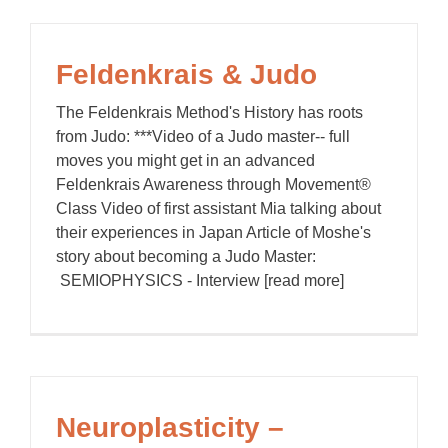
Feldenkrais & Judo
The Feldenkrais Method's History has roots
from Judo: ***Video of a Judo master-- full
moves you might get in an advanced
Feldenkrais Awareness through Movement®
Class Video of first assistant Mia talking about
their experiences in Japan Article of Moshe's
story about becoming a Judo Master:
SEMIOPHYSICS - Interview [read more]
Neuroplasticity –