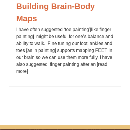
Building Brain-Body
Maps
I have often suggested ‘toe painting'[like finger
painting] might be useful for one’s balance and
ability to walk. Fine tuning our foot, ankles and
toes [as in painting] supports mapping FEET in
our brain so we can use them more fully. I have
also suggested finger painting after an [read
more]