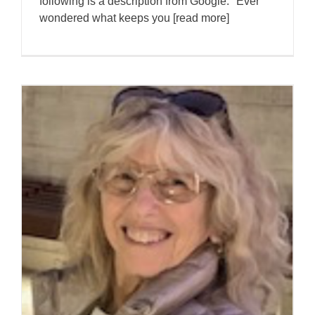
following is a description from Google. "Ever
wondered what keeps you [read more]