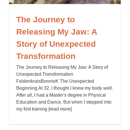
The Journey to
Releasing My Jaw: A
Story of Unexpected
Transformation
The Journey to Releasing My Jaw: A Story of
Unexpected Transformation
FeldenkraisBonnieK The Unexpected
Beginning At 32, I thought I knew my body well.
After all, I had a Master's degree in Physical
Education and Dance. But when I stepped into
my first training [read more]