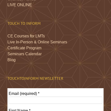
LIVE ONLINE
TOUCH TO INFORM
CE Courses for LMTs
Live In-Person & Online Seminars
Certificate Program
Seminars Calendar
Blog
TOUCHTOINFORM NEWSLETTER
Email (required)
*
First Name
*