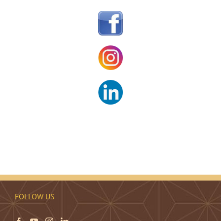
FOLLOW US