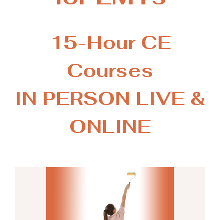
15-Hour CE
Courses
IN PERSON LIVE &
ONLINE