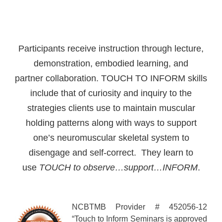
Participants receive instruction through lecture,
demonstration, embodied learning, and
partner collaboration. TOUCH TO INFORM skills
include that of curiosity and inquiry to the
strategies clients use to maintain muscular
holding patterns along with ways to support
one’s neuromuscular skeletal system to
disengage and self-correct. They learn to
use
TOUCH
to observe…support…INFORM
.
NCBTMB Provider # 452056-12
“Touch to Inform Seminars is approved