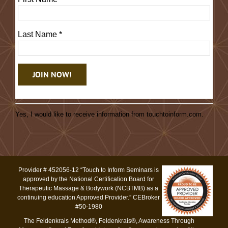
Last Name
*
Constant
Contact
Yes, I would like to receive information from touchtoinform.com.
Use.
Please
leave
this
Provider # 452056-12 “Touch to Inform Seminars is
field
approved by the National Certification Board for
blank.
Therapeutic Massage & Bodywork (NCBTMB) as a
continuing education Approved Provider.” CEBroker
#50-1980
The Feldenkrais Method®, Feldenkrais®, Awareness Through