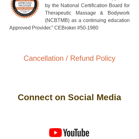
by the National Certification Board for
Therapeutic Massage & Bodywork
(NCBTMB) as a continuing education
Approved Provider.” CEBroker #50-1980
Cancellation / Refund Policy
Connect on Social Media