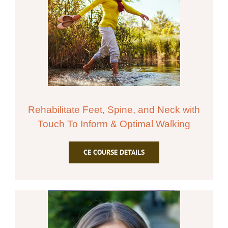
Rehabilitate Feet, Spine, and Neck with
Touch To Inform & Optimal Walking
CE COURSE DETAILS