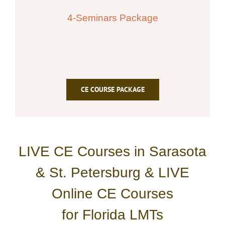
4-Seminars Package
CE COURSE PACKAGE
LIVE CE Courses in Sarasota
& St. Petersburg & LIVE
Online CE Courses
for Florida LMTs