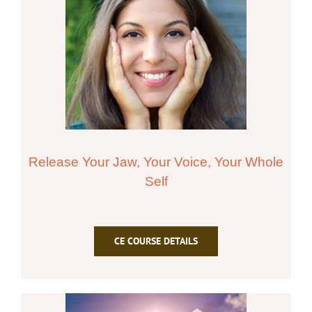
Release Your Jaw, Your Voice, Your Whole
Self
CE COURSE DETAILS