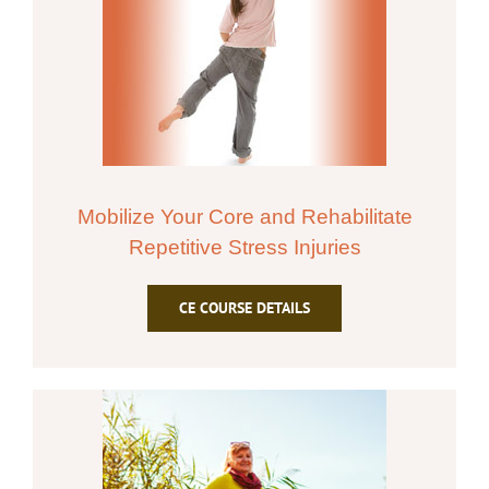
Mobilize Your Core and Rehabilitate
Repetitive Stress Injuries
CE COURSE DETAILS