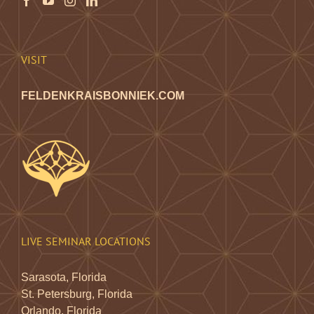
VISIT
FELDENKRAISBONNIEK.COM
LIVE SEMINAR LOCATIONS
Sarasota, Florida
St. Petersburg, Florida
Orlando, Florida