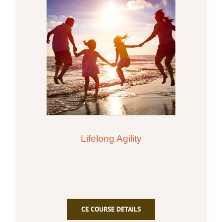
Lifelong Agility
CE COURSE DETAILS