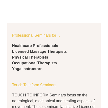
Professional Seminars for…
Healthcare Professionals
Licensed Massage Therapists
Physical Therapists
Occupational Therapists
Yoga Instructors
Touch To Inform Seminars
TOUCH TO INFORM Seminars focus on the
neurological, mechanical and healing aspects of
movement. These seminars familiarize Licensed