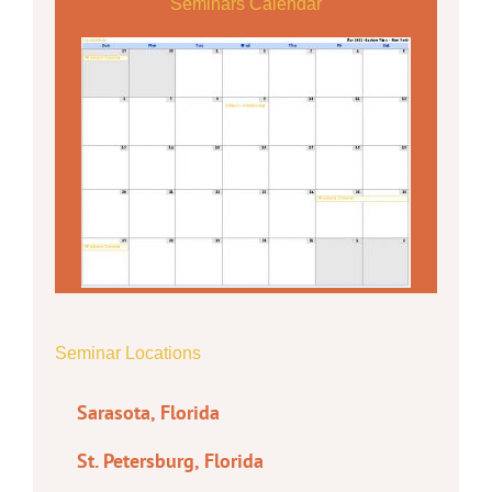
Seminars Calendar
Seminar Locations
Sarasota, Florida
St. Petersburg, Florida