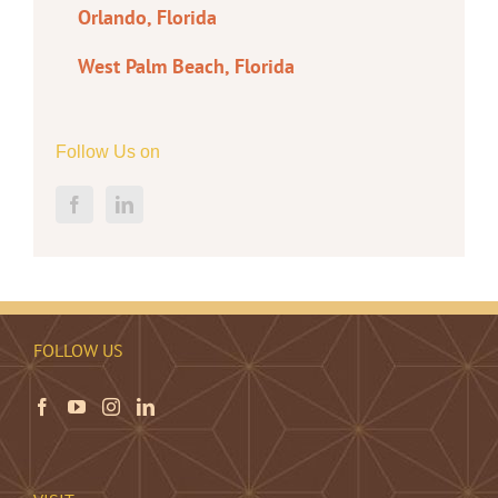
Orlando, Florida
West Palm Beach, Florida
Follow Us on
FOLLOW US