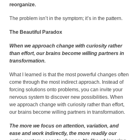
reorganize.
The problem isn’t in the symptom; it’s in the pattern.
The Beautiful Paradox
When we approach change with curiosity rather
than effort, our brains become willing partners in
transformation.
What I learned is that the most powerful changes often
come through the most indirect approach. Instead of
forcing solutions onto problems, you can invite your
nervous system to discover new possibilities. When
we approach change with curiosity rather than effort,
our brains become willing partners in transformation.
The more we focus on attention, variation, and
ease and work indirectly, the more readily our