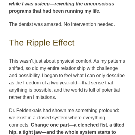
while I was asleep—rewriting the unconscious
programs that had been running my life.
The dentist was amazed. No intervention needed.
The Ripple Effect
This wasn’t just about physical comfort. As my patterns
shifted, so did my entire relationship with challenge
and possibility. I began to feel what I can only describe
as the freedom of a two year-old—that sense that
anything is possible, and the world is full of potential
rather than limitations.
Dr. Feldenkrais had shown me something profound:
we exist in a closed system where everything
connects.
Change one part—a clenched fist, a tilted
hip, a tight jaw—and the whole system starts to