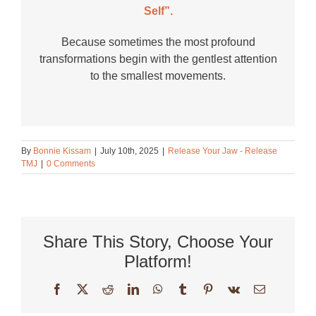
Self”.
Because sometimes the most profound
transformations begin with the gentlest attention
to the smallest movements.
By
Bonnie Kissam
|
July 10th, 2025
|
Release Your Jaw - Release
TMJ
|
0 Comments
Share This Story, Choose Your
Platform!
Facebook
X
Reddit
LinkedIn
WhatsApp
Tumblr
Pinterest
Vk
Email