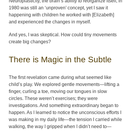
Neuroplasticity, the brain’s ability to reorganize itself, in
1980 was still an ‘unproven’ concept, yet I saw it
happening with children he worked with [Elizabeth]
and experienced the changes in myself.
And yes, I was skeptical. How could tiny movements
create big changes?
There is Magic in the Subtle
The first revelation came during what seemed like
child’s play. We explored gentle movements—lifting a
finger, curling a toe, moving our tongues in slow
circles. These weren’t exercises; they were
investigations. And something extraordinary began to
happen. As I learned to notice the unconscious efforts I
was making in my daily life—the tension I carried while
walking, the way I gripped when I didn’t need to—