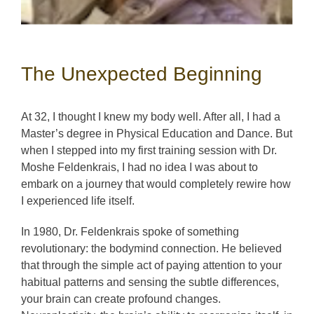
The Unexpected Beginning
At 32, I thought I knew my body well. After all, I had a
Master’s degree in Physical Education and Dance. But
when I stepped into my first training session with Dr.
Moshe Feldenkrais, I had no idea I was about to
embark on a journey that would completely rewire how
I experienced life itself.
In 1980, Dr. Feldenkrais spoke of something
revolutionary: the bodymind connection. He believed
that through the simple act of paying attention to your
habitual patterns and sensing the subtle differences,
your brain can create profound changes.