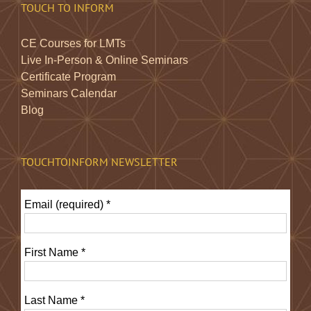
TOUCH TO INFORM
CE Courses for LMTs
Live In-Person & Online Seminars
Certificate Program
Seminars Calendar
Blog
TOUCHTOINFORM NEWSLETTER
Email (required)
*
First Name
*
Last Name
*