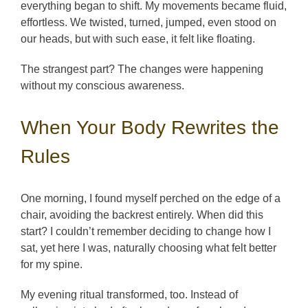
everything began to shift. My movements became fluid,
effortless. We twisted, turned, jumped, even stood on
our heads, but with such ease, it felt like floating.
The strangest part? The changes were happening
without my conscious awareness.
When Your Body Rewrites the
Rules
One morning, I found myself perched on the edge of a
chair, avoiding the backrest entirely. When did this
start? I couldn’t remember deciding to change how I
sat, yet here I was, naturally choosing what felt better
for my spine.
My evening ritual transformed, too. Instead of