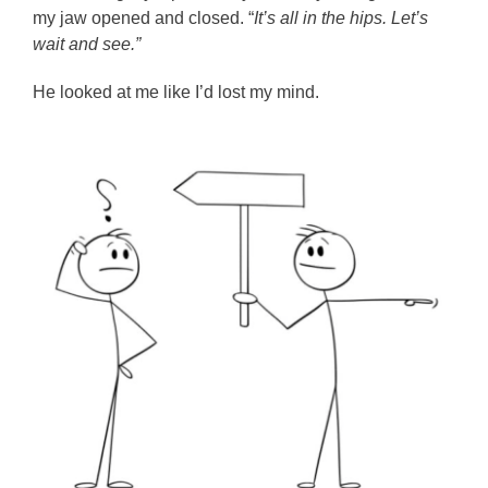
my jaw opened and closed. “
It’s all in the hips. Let’s
wait and see.”
He looked at me like I’d lost my mind.