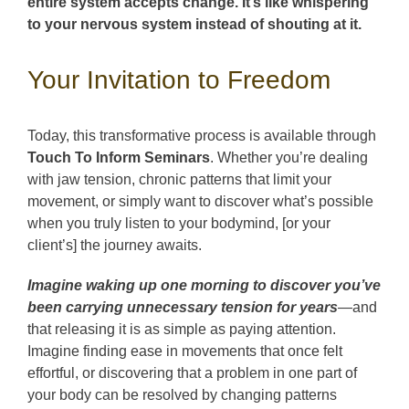
entire system accepts change. It’s like whispering
to your nervous system instead of shouting at it.
Your Invitation to Freedom
Today, this transformative process is available through
Touch To Inform Seminars
. Whether you’re dealing
with jaw tension, chronic patterns that limit your
movement, or simply want to discover what’s possible
when you truly listen to your bodymind, [or your
client’s] the journey awaits.
Imagine waking up one morning to discover you’ve
been carrying unnecessary tension for years
—and
that releasing it is as simple as paying attention.
Imagine finding ease in movements that once felt
effortful, or discovering that a problem in one part of
your body can be resolved by changing patterns