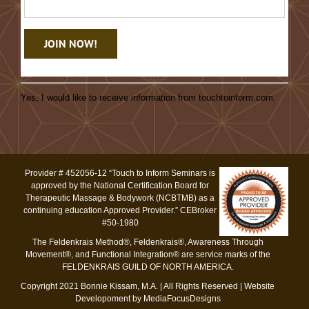
Constant
Contact
Yes, I would like to receive information from touchtoinform.com.
Use.
Please
leave
this
Provider # 452056-12 “Touch to Inform Seminars is
field
approved by the National Certification Board for
blank.
Therapeutic Massage & Bodywork (NCBTMB) as a
continuing education Approved Provider.” CEBroker
#50-1980
The Feldenkrais Method®, Feldenkrais®, Awareness Through
Movement®, and Functional Integration® are service marks of the
FELDENKRAIS GUILD OF NORTH AMERICA.
Copyright 2021 Bonnie Kissam, M.A. | All Rights Reserved |
Website
Developoment by MediaFocusDesigns