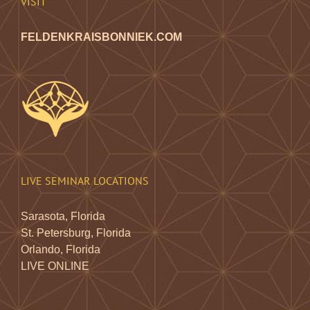
VISIT
FELDENKRAISBONNIEK.COM
LIVE SEMINAR LOCATIONS
Sarasota, Florida
St. Petersburg, Florida
Orlando, Florida
LIVE ONLINE