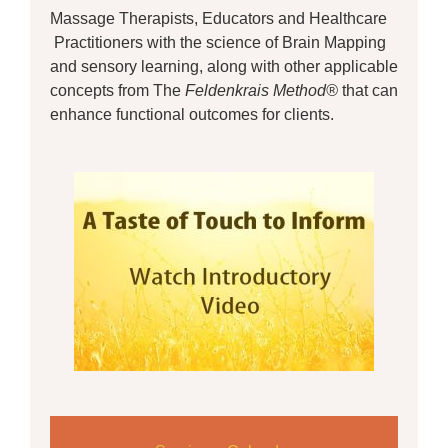
Massage Therapists, Educators and Healthcare
Practitioners with the science of Brain Mapping
and sensory learning, along with other applicable
concepts from The
Feldenkrais Method®
that can
enhance functional outcomes for clients.