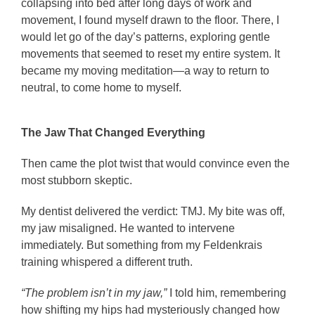
collapsing into bed after long days of work and
movement, I found myself drawn to the floor. There, I
would let go of the day’s patterns, exploring gentle
movements that seemed to reset my entire system. It
became my moving meditation—a way to return to
neutral, to come home to myself.
The Jaw That Changed Everything
Then came the plot twist that would convince even the
most stubborn skeptic.
My dentist delivered the verdict: TMJ. My bite was off,
my jaw misaligned. He wanted to intervene
immediately. But something from my Feldenkrais
training whispered a different truth.
“The problem isn’t in my jaw,”
I told him, remembering
how shifting my hips had mysteriously changed how