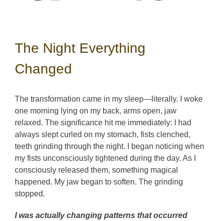
The Night Everything
Changed
The transformation came in my sleep—literally. I woke
one morning lying on my back, arms open, jaw
relaxed. The significance hit me immediately: I had
always slept curled on my stomach, fists clenched,
teeth grinding through the night. I began noticing when
my fists unconsciously tightened during the day. As I
consciously released them, something magical
happened. My jaw began to soften. The grinding
stopped.
I was actually changing patterns that occurred