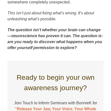
somewhere completely unexpected.
This isn’t just about fixing what’s wrong. It’s about
unleashing what’s possible.
The question isn’t whether your brain can change
—neuroscience has proven it can. The question is:
are you ready to discover what happens when you
offer yourself permission to explore?
Ready to begin your own
awareness journey?
Join Touch to Inform Seminars with BonnieK for
“Release Your Jaw, Your Voice, Your Whole