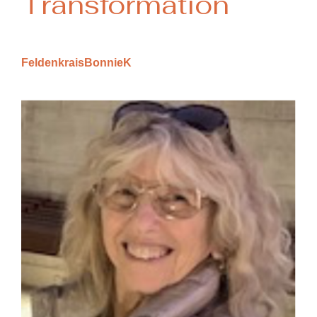
Transformation
FeldenkraisBonnieK