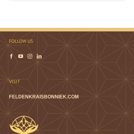
FOLLOW US
VISIT
FELDENKRAISBONNIEK.COM