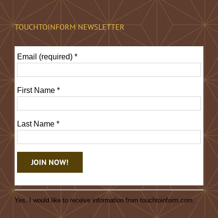
TOUCHTOINFORM NEWSLETTER
Email (required)
*
First Name
*
Last Name
*
Constant
Contact
Yes, I would like to receive information from touchtoinform.com.
Use.