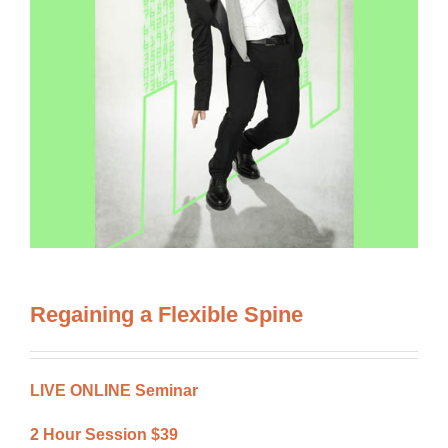
Regaining a Flexible Spine
LIVE ONLINE Seminar
2 Hour Session $39