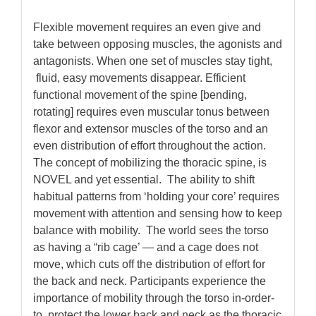
Flexible movement requires an even give and
take between opposing muscles, the agonists and
antagonists. When one set of muscles stay tight,
fluid, easy movements disappear. Efficient
functional movement of the spine [bending,
rotating] requires even muscular tonus between
flexor and extensor muscles of the torso and an
even distribution of effort throughout the action.
The concept of mobilizing the thoracic spine, is
NOVEL and yet essential. The ability to shift
habitual patterns from ‘holding your core’ requires
movement with attention and sensing how to keep
balance with mobility. The world sees the torso
as having a “rib cage’ — and a cage does not
move, which cuts off the distribution of effort for
the back and neck.
Participants experience the
importance of mobility through the torso in-order-
to protect the lower back and neck as the thoracic