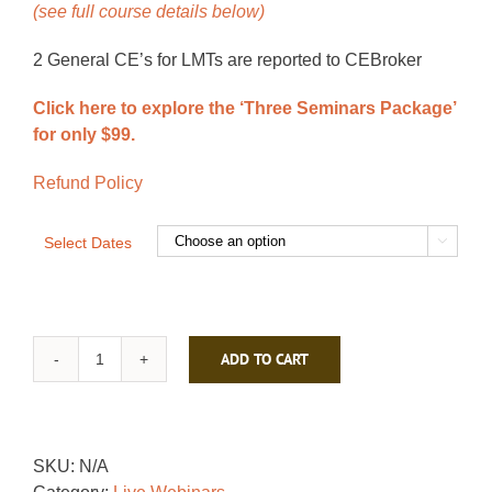
(see full course details below)
2 General CE’s for LMTs are reported to CEBroker
Click here to explore the ‘Three Seminars Package’
for only $99.
Refund Policy
Select Dates

ADD TO CART
Regaining
a
Flexible
Spine
SKU:
N/A
quantity