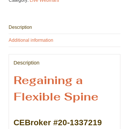
Category:
Live Webinars
Description
Additional information
Description
Regaining a
Flexible Spine
CEBroker #20-1337219