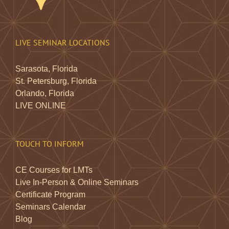
LIVE SEMINAR LOCATIONS
Sarasota, Florida
St. Petersburg, Florida
Orlando, Florida
LIVE ONLINE
TOUCH TO INFORM
CE Courses for LMTs
Live In-Person & Online Seminars
Certificate Program
Seminars Calendar
Blog