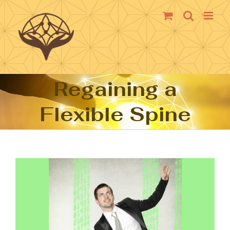
Skip
to
content
Regaining a
Flexible Spine