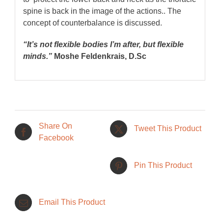
spine is back in the image of the actions.. The
concept of counterbalance is discussed.
“It’s not flexible bodies I’m after, but flexible
minds.”
Moshe Feldenkrais, D.Sc
Share On
Tweet This Product
Facebook
Pin This Product
Email This Product