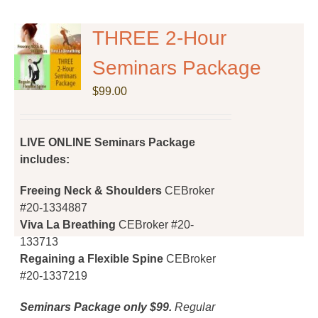
variants.
The
THREE 2-Hour
options
Seminars Package
may
be
$
99.00
chosen
on
the
LIVE ONLINE Seminars Package
product
includes:
page
Freeing Neck & Shoulders
CEBroker
#20-1334887
Viva La Breathing
CEBroker #20-
133713
Regaining a Flexible Spine
CEBroker
#20-1337219
Seminars Package only $99.
Regular