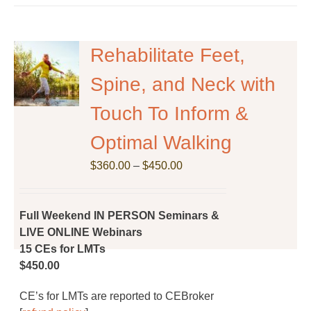
Rehabilitate Feet,
Spine, and Neck with
Touch To Inform &
Optimal Walking
Price
$
360.00
–
$
450.00
range:
$360.00
through
Full Weekend IN PERSON Seminars &
$450.00
LIVE ONLINE Webinars
15 CEs for LMTs
$450.00
CE’s for LMTs are reported to CEBroker