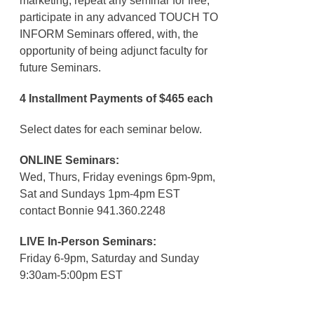
marketing, repeat any seminar for free,
participate in any advanced TOUCH TO
INFORM Seminars offered, with, the
opportunity of being adjunct faculty for
future Seminars.
4 Installment Payments of $465 each
Select dates for each seminar below.
ONLINE Seminars:
Wed, Thurs, Friday evenings 6pm-9pm,
Sat and Sundays 1pm-4pm EST
contact Bonnie 941.360.2248
LIVE In-Person Seminars:
Friday 6-9pm, Saturday and Sunday
9:30am-5:00pm EST