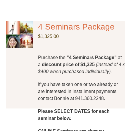
4 Seminars Package
$
1,325.00
Purchase the
"4 Seminars Package"
at
a
discount price of $1,325
(instead of 4 x
$400 when purchased individually).
If you have taken one or two already or
are interested in installment payments
contact Bonnie at 941.360.2248.
Please SELECT DATES for each
seminar below.