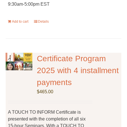
9:30am-5:00pm EST
Add to cart
Details
Certificate Program
2025 with 4 installment
payments
$
465.00
A TOUCH TO INFORM Certificate is
presented with the completion of all six
15-hour Seminars. With a TOUCH TO