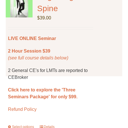
options
Spine
may
be
$
39.00
chosen
on
the
LIVE ONLINE Seminar
product
page
2 Hour Session $39
(see full course details below)
2 General CE's for LMTs are reported to
CEBroker
Click here to explore the 'Three
Seminars Package' for only $99.
Refund Policy
Select options
This
Details