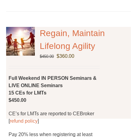
product
has
multiple
variants.
The
Regain, Maintain
options
Lifelong Agility
may
be
Original
Current
$
360.00
$
450.00
chosen
price
price
on
was:
is:
the
$450.00.
$360.00.
Full Weekend IN PERSON Seminars &
product
LIVE ONLINE Seminars
page
15 CEs for LMTs
$450.00
CE’s for LMTs are reported to CEBroker
[
refund policy
]
Pay 20% less when registering at least