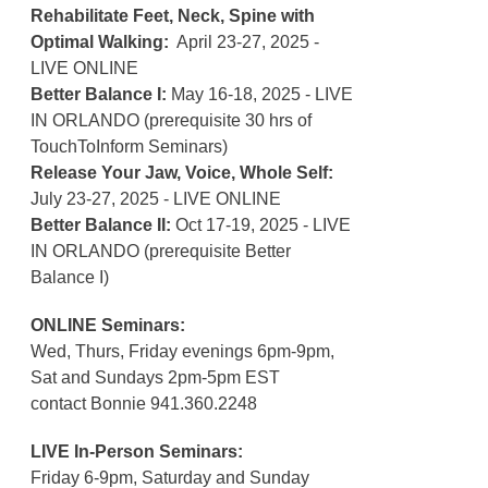
Rehabilitate Feet, Neck, Spine with
Optimal Walking:
April 23-27, 2025 -
LIVE ONLINE
Better Balance I:
May 16-18, 2025 - LIVE
IN ORLANDO (prerequisite 30 hrs of
TouchToInform Seminars)
Release Your Jaw, Voice, Whole Self:
July 23-27, 2025 - LIVE ONLINE
Better Balance II:
Oct 17-19, 2025 - LIVE
IN ORLANDO (prerequisite Better
Balance I)
ONLINE Seminars:
Wed, Thurs, Friday evenings 6pm-9pm,
Sat and Sundays 2pm-5pm EST
contact Bonnie 941.360.2248
LIVE In-Person Seminars:
Friday 6-9pm, Saturday and Sunday