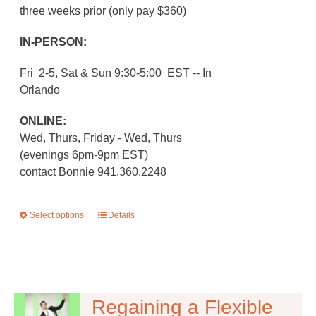
three weeks prior (only pay $360)
IN-PERSON:
Fri 2-5, Sat & Sun 9:30-5:00 EST -- In
Orlando
ONLINE:
Wed, Thurs, Friday - Wed, Thurs
(evenings 6pm-9pm EST)
contact Bonnie 941.360.2248
Select options
This
Details
product
has
multiple
variants.
The
Regaining a Flexible