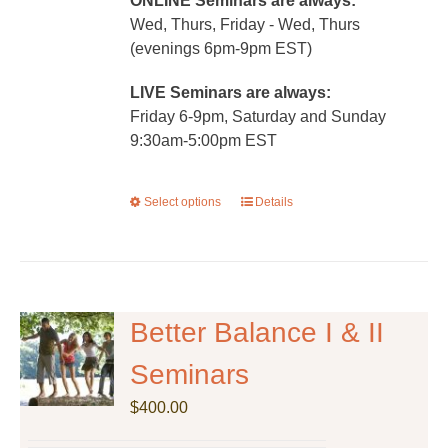
ONLINE Seminars are always:
Wed, Thurs, Friday - Wed, Thurs
(evenings 6pm-9pm EST)
LIVE Seminars are always:
Friday 6-9pm, Saturday and Sunday
9:30am-5:00pm EST
Select options
This
Details
product
has
multiple
variants.
The
Better Balance I & II
options
Seminars
may
be
$
400.00
chosen
on