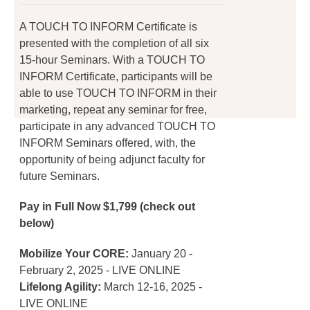
on
the
A TOUCH TO INFORM Certificate is
product
presented with the completion of all six
page
15-hour Seminars. With a TOUCH TO
INFORM Certificate, participants will be
able to use TOUCH TO INFORM in their
marketing, repeat any seminar for free,
participate in any advanced TOUCH TO
INFORM Seminars offered, with, the
opportunity of being adjunct faculty for
future Seminars.
Pay in Full Now $1,799 (check out
below)
Mobilize Your CORE:
January 20 -
February 2, 2025 - LIVE ONLINE
Lifelong Agility:
March 12-16, 2025 -
LIVE ONLINE