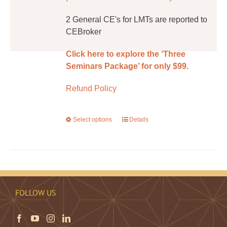
2 General CE's for LMTs are reported to
CEBroker
Click here to explore the ‘Three
Seminars Package’ for only $99.
Refund Policy
Select options
This
Details
product
has
multiple
variants.
The
FOLLOW US
options
may
be