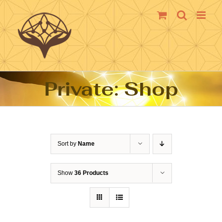
Skip
to
content
Private: Shop
Sort by
Name
Show
36 Products