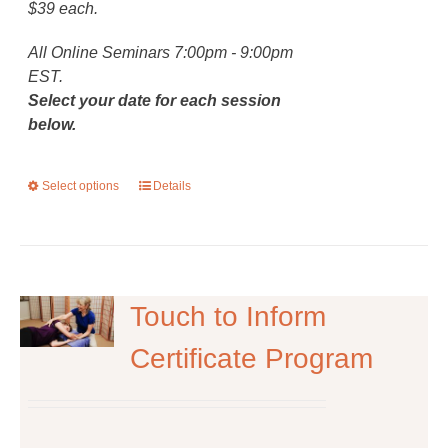
$39 each.
All Online Seminars 7:00pm - 9:00pm
EST.
Select your date for each session
below.
Select options
This
Details
product
has
multiple
variants.
The
Touch to Inform
options
Certificate Program
may
be
chosen
on