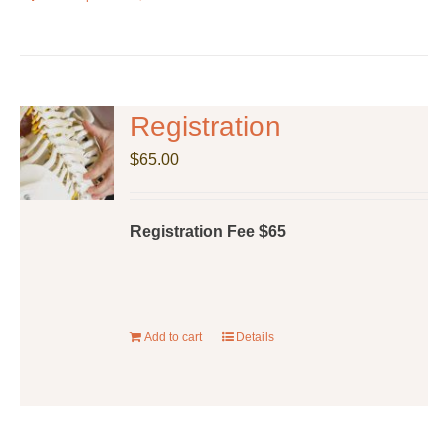
product
has
multiple
variants.
The
Registration
options
$
65.00
may
be
chosen
Registration Fee $65
on
the
product
page
Add to cart
Details