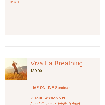
the
Details
product
page
Viva La Breathing
$
39.00
LIVE ONLINE Seminar
2 Hour Session $39
(see full course details below)