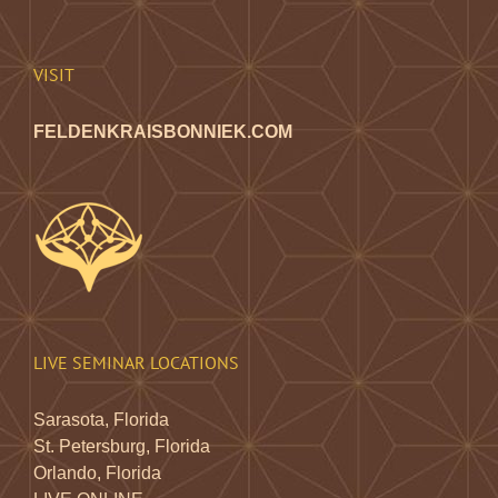
chosen
on
the
VISIT
product
page
FELDENKRAISBONNIEK.COM
LIVE SEMINAR LOCATIONS
Sarasota, Florida
St. Petersburg, Florida
Orlando, Florida