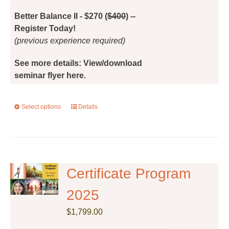
the
Better Balance II - $270 (
$400
) --
product
Register Today!
page
(previous experience required)
See more details: View/download
seminar flyer here.
Select options
This
Details
product
has
multiple
variants.
The
Certificate Program
options
2025
may
be
$
1,799.00
chosen