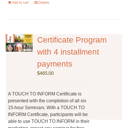
Add to cart
Details
Certificate Program
with 4 installment
payments
$
465.00
A TOUCH TO INFORM Certificate is
presented with the completion of all six
15-hour Seminars. With a TOUCH TO
INFORM Certificate, participants will be
able to use TOUCH TO INFORM in their