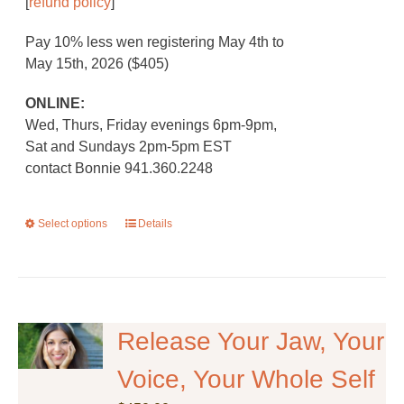
[
refund policy
]
Pay 10% less wen registering May 4th to
May 15th, 2026 ($405)
ONLINE:
Wed, Thurs, Friday evenings 6pm-9pm,
Sat and Sundays 2pm-5pm EST
contact Bonnie 941.360.2248
Select options
This
Details
product
has
multiple
variants.
The
Release Your Jaw, Your
options
Voice, Your Whole Self
may
be