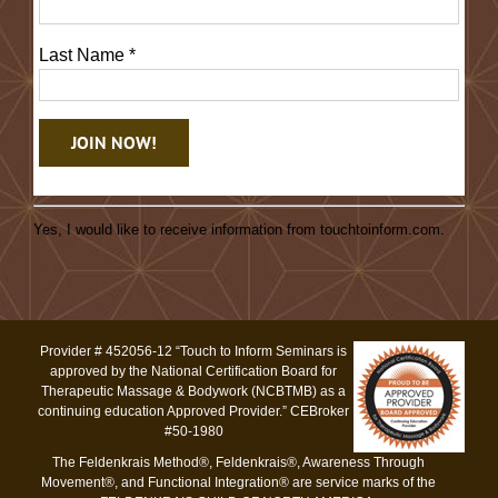
Last Name
*
Constant
Contact
Yes, I would like to receive information from touchtoinform.com.
Use.
Please
leave
this
Provider # 452056-12 “Touch to Inform Seminars is
field
approved by the National Certification Board for
blank.
Therapeutic Massage & Bodywork (NCBTMB) as a
continuing education Approved Provider.” CEBroker
#50-1980
The Feldenkrais Method®, Feldenkrais®, Awareness Through
Movement®, and Functional Integration® are service marks of the