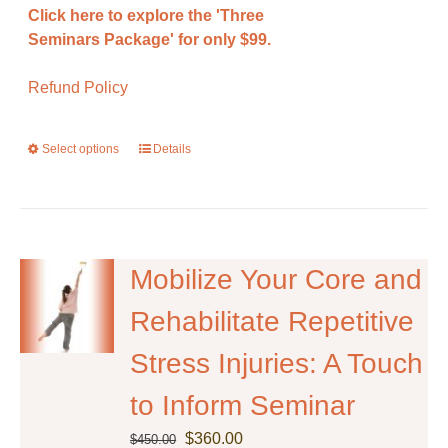
Click here to explore the 'Three
Seminars Package' for only $99.
Refund Policy
Select options
This
Details
product
has
multiple
variants.
The
Mobilize Your Core and
options
Rehabilitate Repetitive
may
be
Stress Injuries: A Touch
chosen
on
to Inform Seminar
the
Original
Current
product
$
360.00
$
450.00