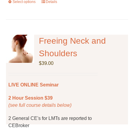
Select options
This
Details
product
has
multiple
variants.
The
Freeing Neck and
options
Shoulders
may
be
$
39.00
chosen
on
the
LIVE ONLINE Seminar
product
page
2 Hour Session $39
(see full course details below)
2 General CE's for LMTs are reported to
CEBroker