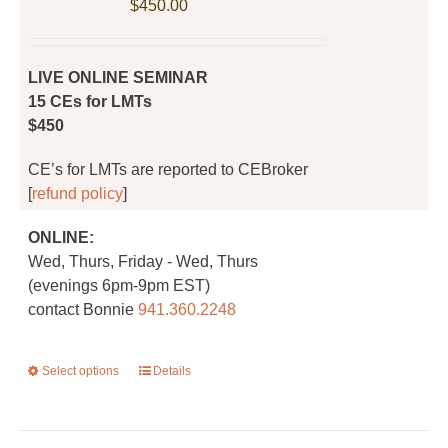
$
450.00
chosen
on
the
LIVE ONLINE SEMINAR
product
15 CEs for LMTs
page
$450
CE’s for LMTs are reported to CEBroker
[
refund policy
]
ONLINE:
Wed, Thurs, Friday - Wed, Thurs
(evenings 6pm-9pm EST)
contact Bonnie
941.360.2248
Select options
This
Details
product
has
multiple