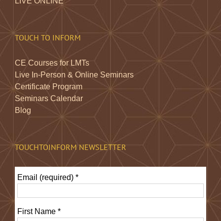
LIVE ONLINE
TOUCH TO INFORM
CE Courses for LMTs
Live In-Person & Online Seminars
Certificate Program
Seminars Calendar
Blog
TOUCHTOINFORM NEWSLETTER
Email (required)
*
First Name
*