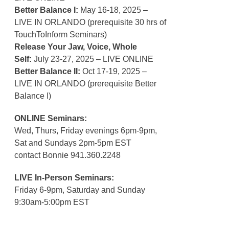
Better Balance I:
May 16-18, 2025 –
LIVE IN ORLANDO (prerequisite 30 hrs of
TouchToInform Seminars)
Release Your Jaw, Voice, Whole
Self:
July 23-27, 2025 – LIVE ONLINE
Better Balance II:
Oct 17-19, 2025 –
LIVE IN ORLANDO (prerequisite Better
Balance I)
ONLINE Seminars:
Wed, Thurs, Friday evenings 6pm-9pm,
Sat and Sundays 2pm-5pm EST
contact Bonnie 941.360.2248
LIVE In-Person Seminars:
Friday 6-9pm, Saturday and Sunday
9:30am-5:00pm EST