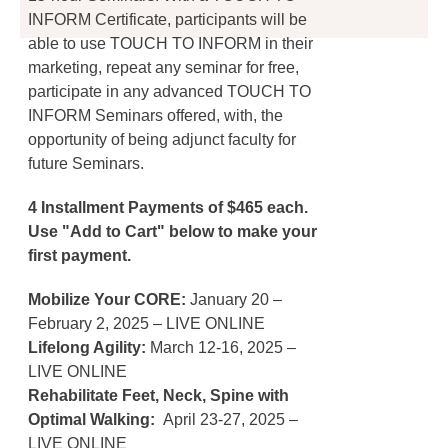
INFORM Certificate, participants will be
able to use TOUCH TO INFORM in their
marketing, repeat any seminar for free,
participate in any advanced TOUCH TO
INFORM Seminars offered, with, the
opportunity of being adjunct faculty for
future Seminars.
4 Installment Payments of $465 each.
Use "Add to Cart" below to make your
first payment.
Mobilize Your CORE:
January 20 –
February 2, 2025 – LIVE ONLINE
Lifelong Agility:
March 12-16, 2025 –
LIVE ONLINE
Rehabilitate Feet, Neck, Spine with
Optimal Walking:
April 23-27, 2025 –
LIVE ONLINE