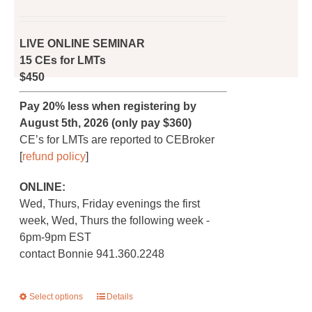
price
price
page
was:
is:
$450.00.
$360.00.
LIVE ONLINE SEMINAR
15 CEs for LMTs
$450
Pay 20% less when registering by
August 5th, 2026 (only pay $360)
CE’s for LMTs are reported to CEBroker
[
refund policy
]
ONLINE:
Wed, Thurs, Friday evenings the first
week, Wed, Thurs the following week -
6pm-9pm EST
contact Bonnie 941.360.2248
Select options
This
Details