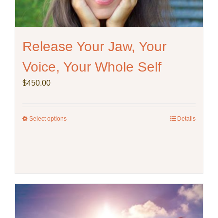
product
page
Release Your Jaw, Your
Voice, Your Whole Self
$
450.00
Select options
This
Details
product
has
multiple
variants.
The
options
may
be