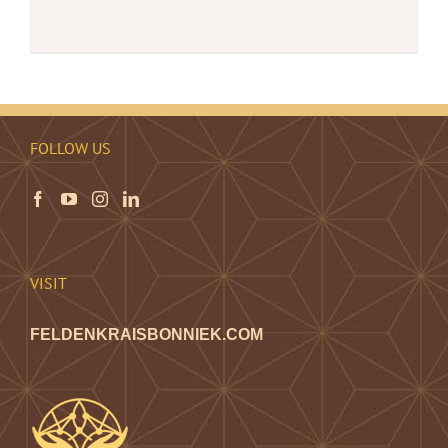
FOLLOW US
VISIT
FELDENKRAISBONNIEK.COM