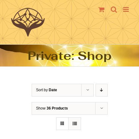
Skip
to
content
Private: Shop
Sort by
Date
Show
36 Products