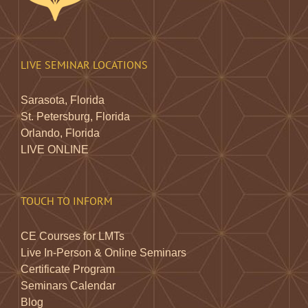
LIVE SEMINAR LOCATIONS
Sarasota, Florida
St. Petersburg, Florida
Orlando, Florida
LIVE ONLINE
TOUCH TO INFORM
CE Courses for LMTs
Live In-Person & Online Seminars
Certificate Program
Seminars Calendar
Blog