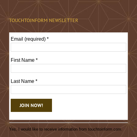
TOUCHTOINFORM NEWSLETTER
Email (required)
*
First Name
*
Last Name
*
Constant
Contact
Yes, I would like to receive information from touchtoinform.com.
Use.