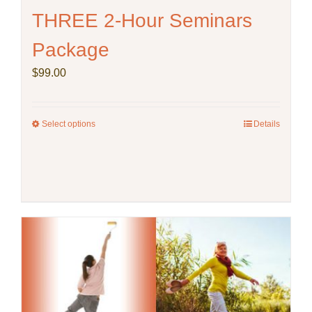
THREE 2-Hour Seminars
Package
$
99.00
Select options
This
Details
product
has
multiple
variants.
The
options
may
be
chosen
on
the