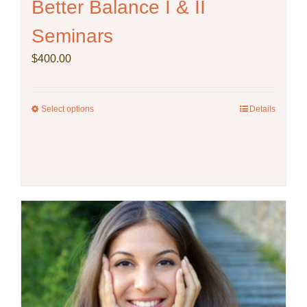
Better Balance I & II
Seminars
$
400.00
Select options
This
Details
product
has
multiple
variants.
The
options
may
be
chosen
on
the