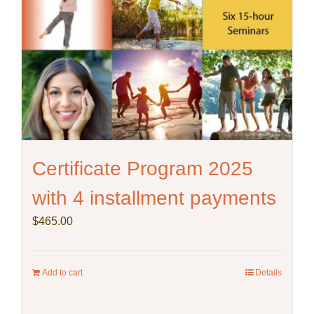
Certificate Program 2025
with 4 installment payments
$
465.00
Add to cart
Details