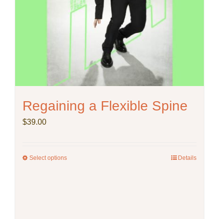
Regaining a Flexible Spine
$
39.00
Select options
This
Details
product
has
multiple
variants.
The