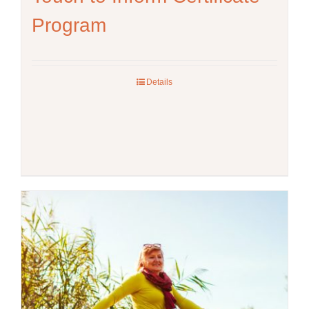
Program
Details