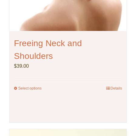
Freeing Neck and
Shoulders
$
39.00
Select options
This
Details
product
has
multiple
variants.
The
options