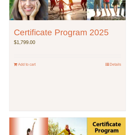
Certificate Program 2025
$
1,799.00
Add to cart
Details