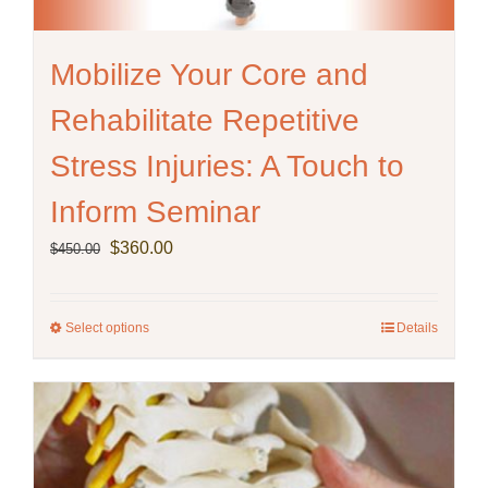
Mobilize Your Core and
Rehabilitate Repetitive
Stress Injuries: A Touch to
Inform Seminar
Original
Current
$
360.00
$
450.00
price
price
was:
is:
$450.00.
$360.00.
Select options
This
Details
product
has
multiple
variants.
The
options