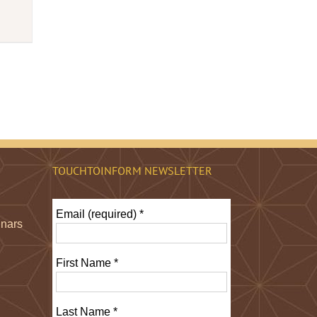
TOUCHTOINFORM NEWSLETTER
Email (required)
*
inars
First Name
*
Last Name
*