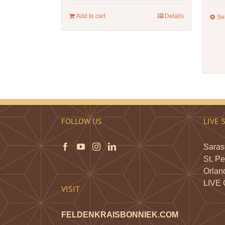
Add to cart
Details
Se
FOLLOW US
LIVE 
Saraso
St. Pe
Orland
LIVE
VISIT
FELDENKRAISBONNIEK.COM