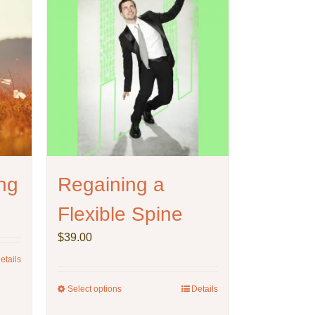
ng
Regaining a
Flexible Spine
$
39.00
etails
Select options
This
Details
product