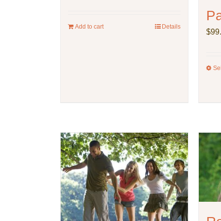
P
Add to cart
Details
$
99
Se