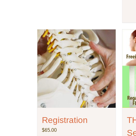
Registration
T
$
65.00
Se