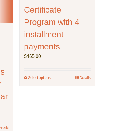
Certificate
Program with 4
installment
payments
$
465.00
ss
Select options
This
Details
h
product
has
nar
multiple
variants.
The
options
may
etails