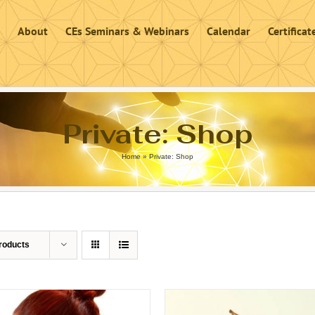
About
CEs Seminars & Webinars
Calendar
Certifica
Private: Shop
Home
»
Private: Shop
roducts