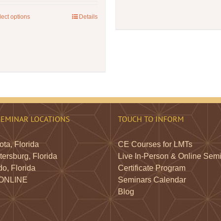
lect options
This
Details
product
has
multiple
variants.
The
options
may
be
SEMINAR LOCATIONS
TOUCH TO INFORM
chosen
on
ta, Florida
CE Courses for LMTs
the
tersburg, Florida
Live In-Person & Online Sem
product
o, Florida
Certificate Program
page
 ONLINE
Seminars Calendar
Blog