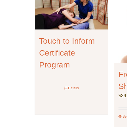
Touch to Inform
Certificate
Program
Fr
Sh
Details
$
39
Se