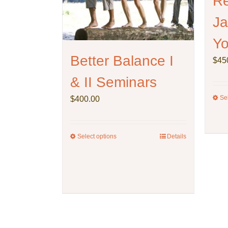
Re
Ja
Yo
Better Balance I
$
45
& II Seminars
Se
$
400.00
Select options
This
Details
product
has
multiple
variants.
The
options
may