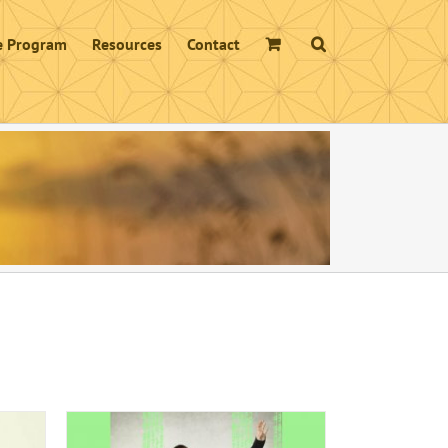
te Program
Resources
Contact