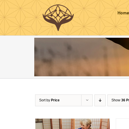
Skip
to
Home
content
Sort by
Price
Show
36 P