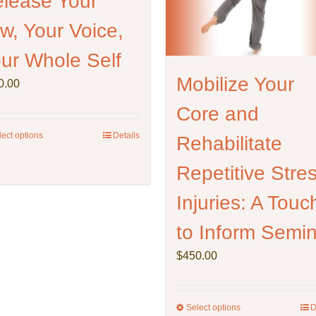
lease Your
page
on
w, Your Voice,
the
product
ur Whole Self
page
Mobilize Your
0.00
Core and
lect options
This
Details
Rehabilitate
product
Repetitive Stre
has
multiple
Injuries: A Touc
variants.
The
to Inform Semi
options
may
$
450.00
be
chosen
on
Select options
This
D