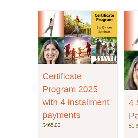
be
chosen
on
the
product
page
Certificate
Program 2025
with 4 installment
4 
payments
P
$
465.00
$
1,