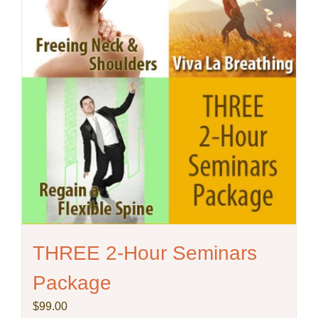
chosen
on
the
product
page
THREE 2-Hour Seminars
Package
$
99.00