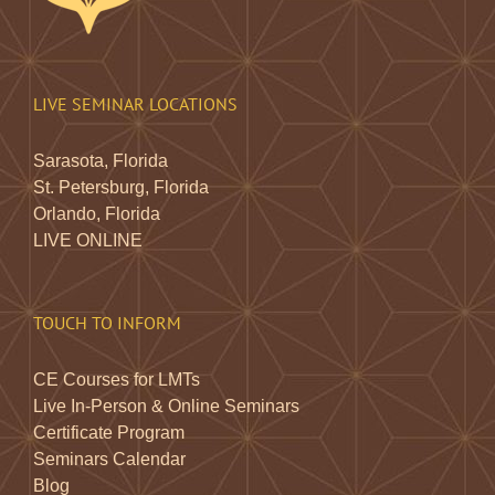
LIVE SEMINAR LOCATIONS
Sarasota, Florida
St. Petersburg, Florida
Orlando, Florida
LIVE ONLINE
TOUCH TO INFORM
CE Courses for LMTs
Live In-Person & Online Seminars
Certificate Program
Seminars Calendar
Blog