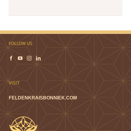
FOLLOW US
VISIT
FELDENKRAISBONNIEK.COM