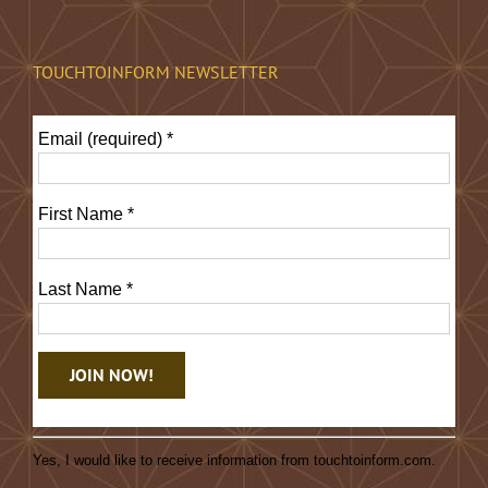
TOUCHTOINFORM NEWSLETTER
Email (required)
*
First Name
*
Last Name
*
Constant
Contact
Yes, I would like to receive information from touchtoinform.com.
Use.