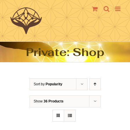
Skip
to
content
Private: Shop
Sort by
Popularity
Show
36 Products