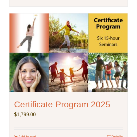
Certificate Program 2025
$
1,799.00