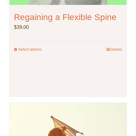
Regaining a Flexible Spine
$
39.00
Select options
This
Details
product
has
multiple
variants.
The
options
may
be
chosen
on
the