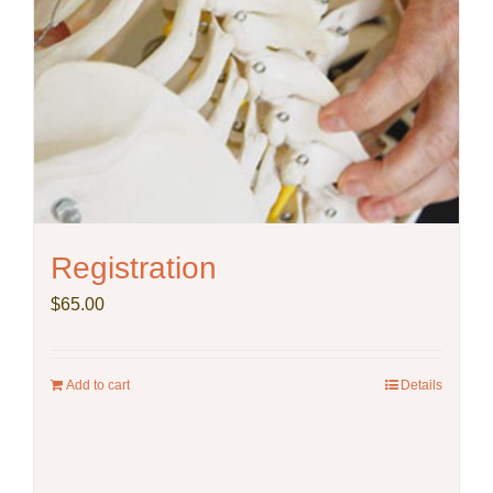
Registration
$
65.00
Add to cart
Details