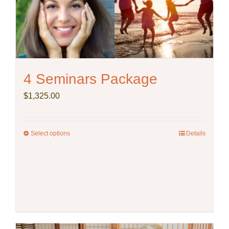
4 Seminars Package
$
1,325.00
Select options
This
Details
product
has
multiple
variants.
The
options
may