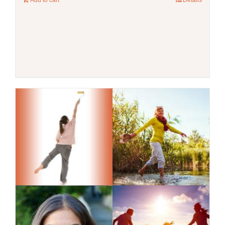
Add to cart
Details