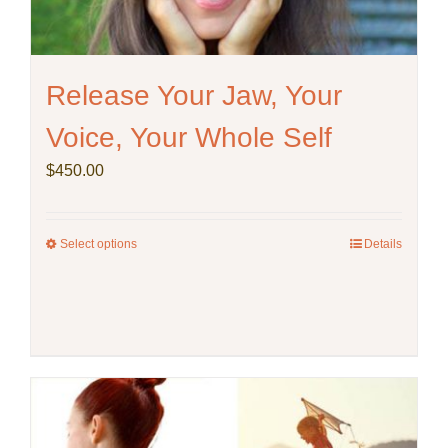
the
product
page
Release Your Jaw, Your
Voice, Your Whole Self
$
450.00
Select options
This
Details
product
has
multiple
variants.
The
options
may
be