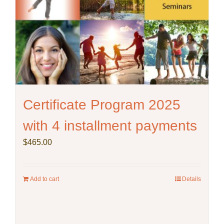
on
the
product
page
Certificate Program 2025
with 4 installment payments
$
465.00
Add to cart
Details