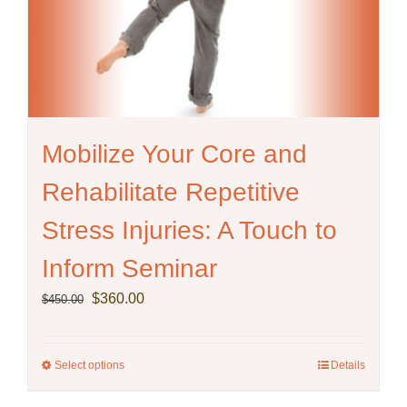
Mobilize Your Core and
Rehabilitate Repetitive
Stress Injuries: A Touch to
Inform Seminar
Original
Current
$
360.00
$
450.00
price
price
was:
is:
$450.00.
$360.00.
Select options
This
Details
product