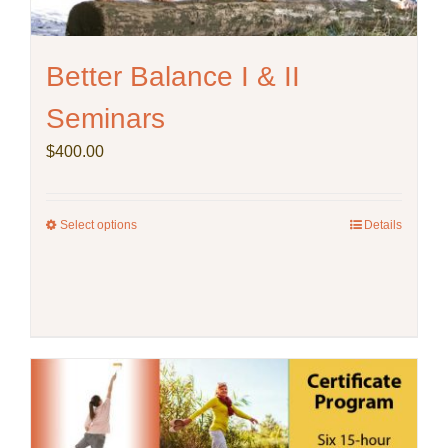
Better Balance I & II
Seminars
$
400.00
Select options
This
Details
product
has
multiple
variants.
The
options
may
be
chosen