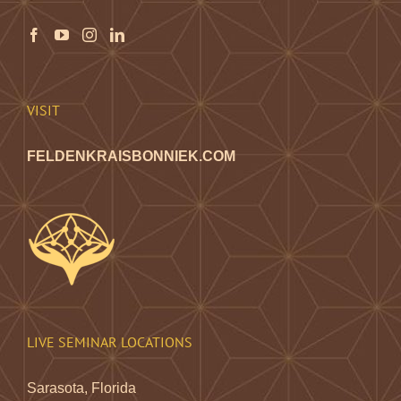
may
be
chosen
on
the
VISIT
product
page
FELDENKRAISBONNIEK.COM
LIVE SEMINAR LOCATIONS
Sarasota, Florida