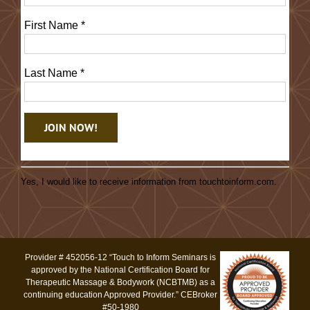
First Name
*
Last Name
*
Constant
Contact
Yes, I would like to receive information from touchtoinform.com.
Use.
Please
leave
this
Provider # 452056-12 “Touch to Inform Seminars is
field
approved by the National Certification Board for
blank.
Therapeutic Massage & Bodywork (NCBTMB) as a
continuing education Approved Provider.” CEBroker
#50-1980