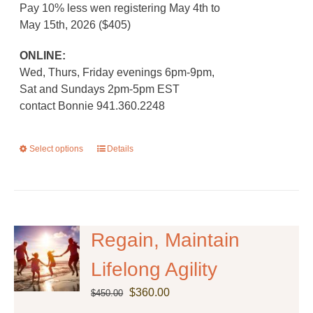
Pay 10% less wen registering May 4th to
May 15th, 2026 ($405)
ONLINE:
Wed, Thurs, Friday evenings 6pm-9pm,
Sat and Sundays 2pm-5pm EST
contact Bonnie 941.360.2248
Select options
This
Details
product
has
multiple
variants.
The
Regain, Maintain
options
Lifelong Agility
may
be
Original
Current
$
360.00
$
450.00
chosen
price
price