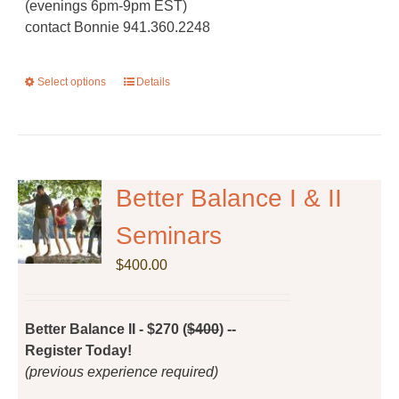
(evenings 6pm-9pm EST)
contact Bonnie 941.360.2248
Select options
This
Details
product
has
multiple
variants.
The
Better Balance I & II
options
Seminars
may
be
$
400.00
chosen
on
the
Better Balance II - $270 (
$400
) --
product
Register Today!
page
(previous experience required)