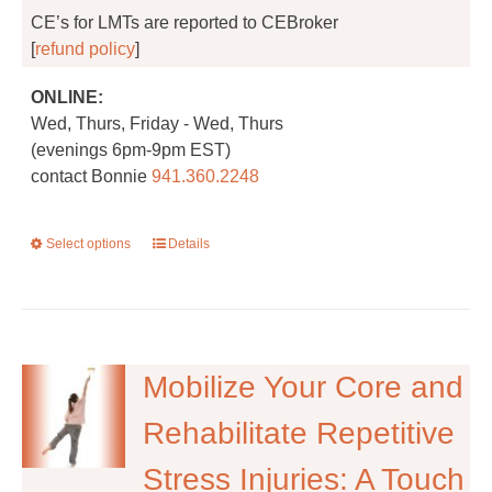
CE’s for LMTs are reported to CEBroker
[
refund policy
]
ONLINE:
Wed, Thurs, Friday - Wed, Thurs
(evenings 6pm-9pm EST)
contact Bonnie
941.360.2248
Select options
This
Details
product
has
multiple
variants.
The
Mobilize Your Core and
options
Rehabilitate Repetitive
may
be
Stress Injuries: A Touch
chosen