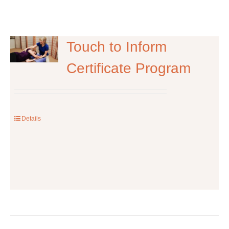
Touch to Inform
Certificate Program
Details