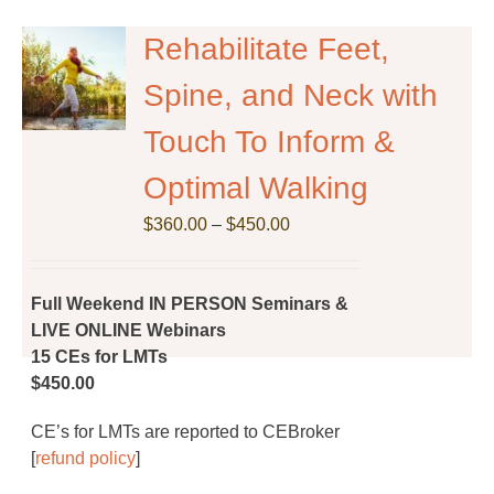
Rehabilitate Feet,
Spine, and Neck with
Touch To Inform &
Optimal Walking
Price
$
360.00
–
$
450.00
range:
$360.00
through
Full Weekend IN PERSON Seminars &
$450.00
LIVE ONLINE Webinars
15 CEs for LMTs
$450.00
CE’s for LMTs are reported to CEBroker
[
refund policy
]