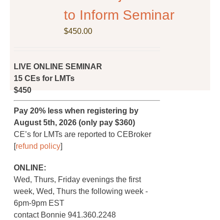
on
to Inform Seminar
the
$
product
450.00
page
LIVE ONLINE SEMINAR
15 CEs for LMTs
$450
Pay 20% less when registering by
August 5th, 2026 (only pay $360)
CE’s for LMTs are reported to CEBroker
[
refund policy
]
ONLINE:
Wed, Thurs, Friday evenings the first
week, Wed, Thurs the following week -
6pm-9pm EST
contact Bonnie 941.360.2248