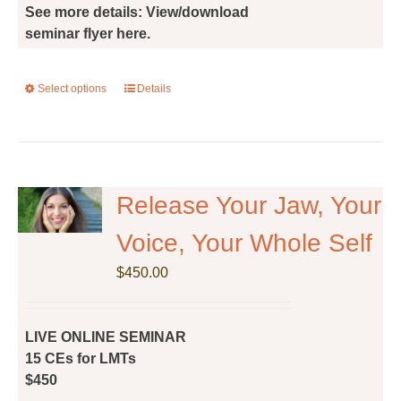
See more details: View/download
seminar flyer here.
Select options
This
Details
product
has
multiple
variants.
The
Release Your Jaw, Your
options
Voice, Your Whole Self
may
be
$
450.00
chosen
on
the
LIVE ONLINE SEMINAR
product
15 CEs for LMTs
page
$450