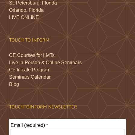
St. Petersburg, Florida
Orlando, Florida
LIVE ONLINE
TOUCH TO INFORM
CE Courses for LMTs
Live In-Person & Online Seminars
Certificate Program
Seminars Calendar
Blog
TOUCHTOINFORM NEWSLETTER
Email (required)
*