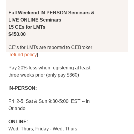
on
was:
is:
the
$450.00.
$360.00.
Full Weekend IN PERSON Seminars &
product
LIVE ONLINE Seminars
page
15 CEs for LMTs
$450.00
CE’s for LMTs are reported to CEBroker
[
refund policy
]
Pay 20% less when registering at least
three weeks prior (only pay $360)
IN-PERSON:
Fri 2-5, Sat & Sun 9:30-5:00 EST -- In
Orlando
ONLINE:
Wed, Thurs, Friday - Wed, Thurs