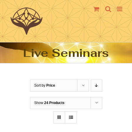
Skip
to
content
Live Seminars
Sort by
Price
Show
24 Products