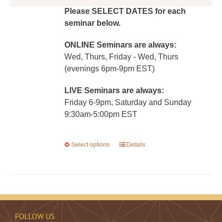
Please SELECT DATES for each
seminar below.
ONLINE Seminars are always:
Wed, Thurs, Friday - Wed, Thurs
(evenings 6pm-9pm EST)
LIVE Seminars are always:
Friday 6-9pm, Saturday and Sunday
9:30am-5:00pm EST
Select options
This
Details
product
has
multiple
variants.
The
FOLLOW US
options