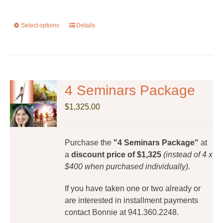
Select options
This
Details
product
has
multiple
variants.
The
4 Seminars Package
options
$
1,325.00
may
be
chosen
Purchase the
"4 Seminars Package"
at
on
a
discount price of $1,325
(instead of 4 x
the
$400 when purchased individually).
product
page
If you have taken one or two already or
are interested in installment payments
contact Bonnie at 941.360.2248.