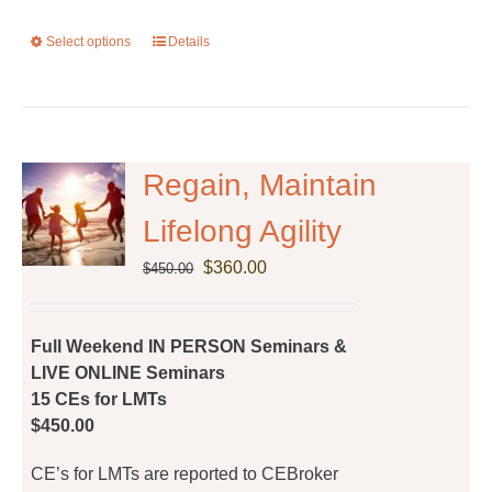
Select options
This
Details
product
has
multiple
variants.
The
Regain, Maintain
options
Lifelong Agility
may
be
Original
Current
$
360.00
$
450.00
chosen
price
price
on
was:
is:
the
$450.00.
$360.00.
Full Weekend IN PERSON Seminars &
product
LIVE ONLINE Seminars
page
15 CEs for LMTs
$450.00
CE’s for LMTs are reported to CEBroker