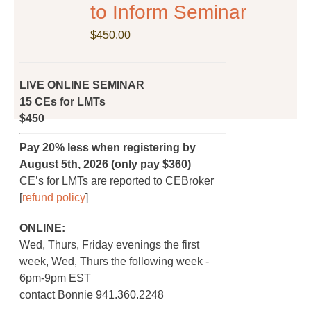
on
to Inform Seminar
the
$
product
450.00
page
LIVE ONLINE SEMINAR
15 CEs for LMTs
$450
Pay 20% less when registering by
August 5th, 2026 (only pay $360)
CE’s for LMTs are reported to CEBroker
[
refund policy
]
ONLINE:
Wed, Thurs, Friday evenings the first
week, Wed, Thurs the following week -
6pm-9pm EST
contact Bonnie 941.360.2248