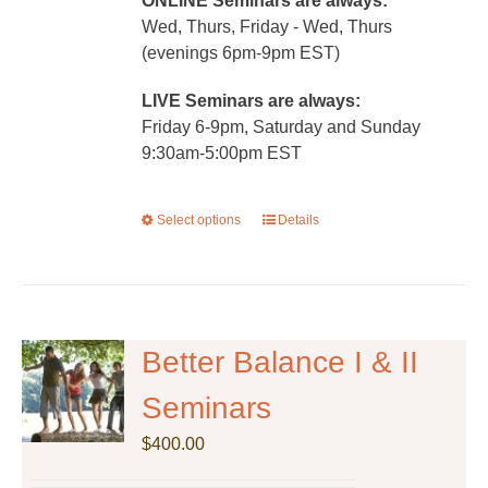
ONLINE Seminars are always:
Wed, Thurs, Friday - Wed, Thurs
(evenings 6pm-9pm EST)
LIVE Seminars are always:
Friday 6-9pm, Saturday and Sunday
9:30am-5:00pm EST
Select options
This
Details
product
has
multiple
variants.
The
Better Balance I & II
options
Seminars
may
be
$
400.00
chosen
on