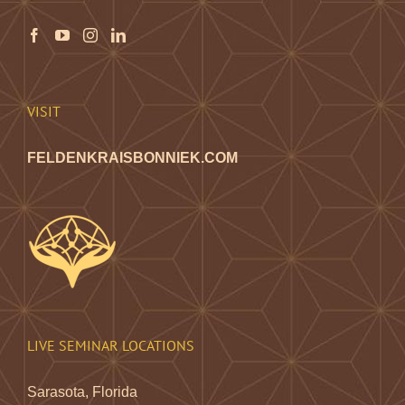
VISIT
FELDENKRAISBONNIEK.COM
LIVE SEMINAR LOCATIONS
Sarasota, Florida