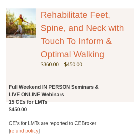
variants.
The
Rehabilitate Feet,
options
Spine, and Neck with
may
be
Touch To Inform &
chosen
on
Optimal Walking
the
Price
$
product
360.00
–
$
450.00
range:
page
$360.00
through
Full Weekend IN PERSON Seminars &
$450.00
LIVE ONLINE Webinars
15 CEs for LMTs
$450.00
CE’s for LMTs are reported to CEBroker
[
refund policy
]