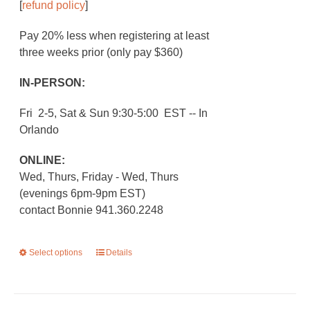
[
refund policy
]
Pay 20% less when registering at least
three weeks prior (only pay $360)
IN-PERSON:
Fri 2-5, Sat & Sun 9:30-5:00 EST -- In
Orlando
ONLINE:
Wed, Thurs, Friday - Wed, Thurs
(evenings 6pm-9pm EST)
contact Bonnie 941.360.2248
Select options
This
Details
product
has
multiple