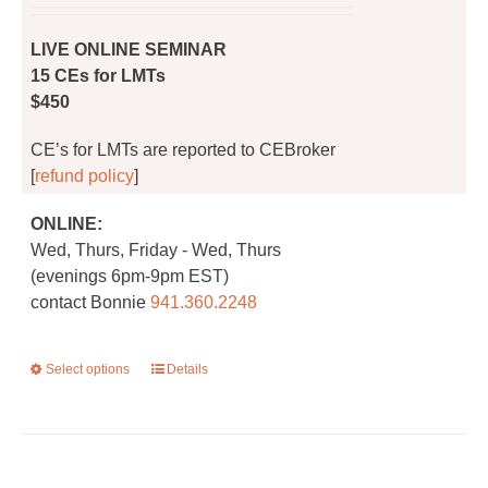
on
the
LIVE ONLINE SEMINAR
product
15 CEs for LMTs
page
$450
CE’s for LMTs are reported to CEBroker
[
refund policy
]
ONLINE:
Wed, Thurs, Friday - Wed, Thurs
(evenings 6pm-9pm EST)
contact Bonnie
941.360.2248
Select options
This
Details
product
has
multiple
variants.