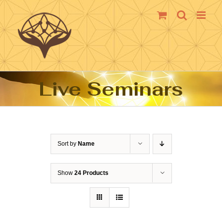
Skip
to
content
Live Seminars
Sort by
Name
Show
24 Products