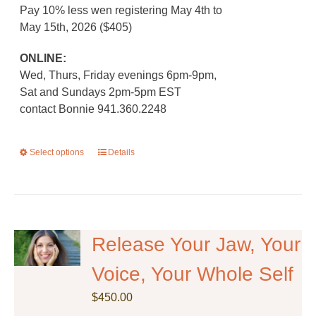
Pay 10% less wen registering May 4th to
May 15th, 2026 ($405)
ONLINE:
Wed, Thurs, Friday evenings 6pm-9pm,
Sat and Sundays 2pm-5pm EST
contact Bonnie 941.360.2248
Select options
This
Details
product
has
multiple
variants.
The
Release Your Jaw, Your
options
Voice, Your Whole Self
may
be
$
450.00
chosen