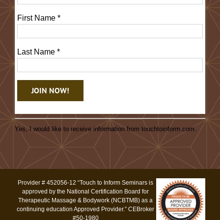
First Name
*
Last Name
*
Constant
Contact
Yes, I would like to receive information from touchtoinform.com.
Use.
Please
leave
this
Provider # 452056-12 “Touch to Inform Seminars is
field
approved by the National Certification Board for
blank.
Therapeutic Massage & Bodywork (NCBTMB) as a
continuing education Approved Provider.” CEBroker
#50-1980