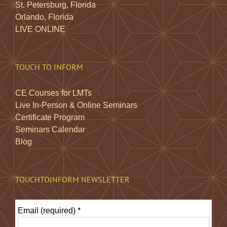
St. Petersburg, Florida
Orlando, Florida
LIVE ONLINE
TOUCH TO INFORM
CE Courses for LMTs
Live In-Person & Online Seminars
Certificate Program
Seminars Calendar
Blog
TOUCHTOINFORM NEWSLETTER
Email (required)
*