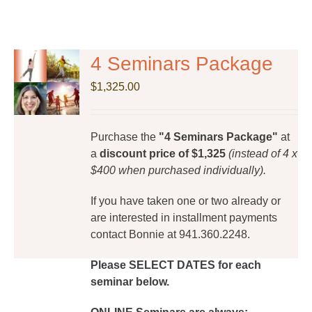
4 Seminars Package
$
1,325.00
Purchase the
"4 Seminars Package"
at
a
discount price of $1,325
(instead of 4 x
$400 when purchased individually).
If you have taken one or two already or
are interested in installment payments
contact Bonnie at 941.360.2248.
Please SELECT DATES for each
seminar below.