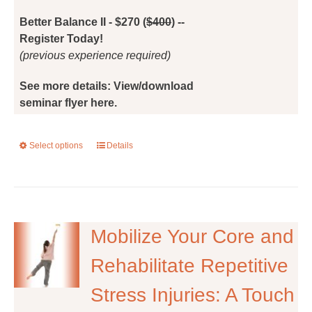
the
Better Balance II - $270 (
$400
) --
product
Register Today!
page
(previous experience required)
See more details: View/download
seminar flyer here.
Select options
This
Details
product
has
multiple
variants.
The
Mobilize Your Core and
options
Rehabilitate Repetitive
may
be
Stress Injuries: A Touch
chosen