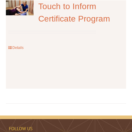
The
Touch to Inform
options
Certificate Program
may
be
chosen
on
the
Details
product
page
FOLLOW US