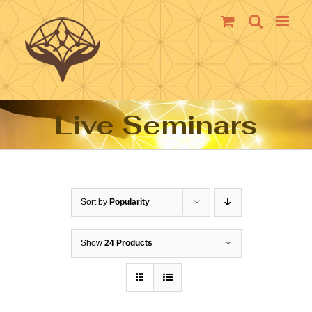
Skip
to
content
Live Seminars
Sort by
Popularity
Show
24 Products