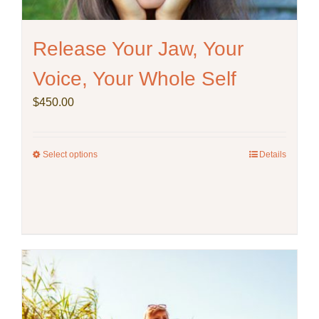
on
the
product
Release Your Jaw, Your
page
Voice, Your Whole Self
$
450.00
Select options
This
Details
product
has
multiple
variants.
The
options
may
be
chosen