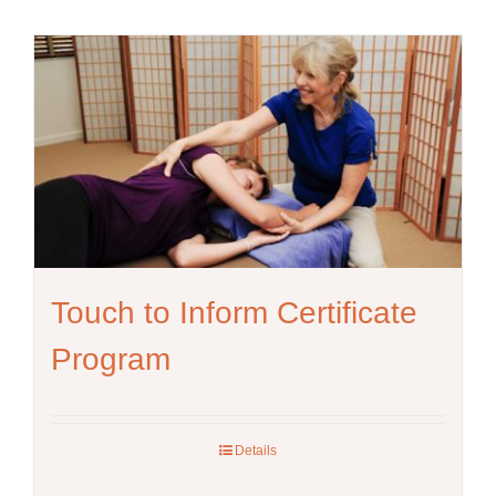
Touch to Inform Certificate
Program
Details