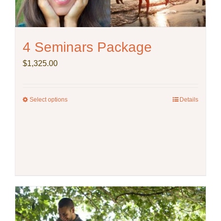
4 Seminars Package
$
1,325.00
Select options
This
Details
product
has
multiple
variants.
The
options
may
be
chosen
on