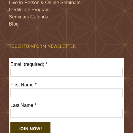
Live In-Person & Online Seminars
Certificate Program
Seminars Calendar
Blog
TOUCHTOINFORM NEWSLETTER
Email (required)
*
First Name
*
Last Name
*