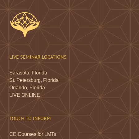
LIVE SEMINAR LOCATIONS
Sarasota, Florida
St. Petersburg, Florida
Orlando, Florida
LIVE ONLINE
TOUCH TO INFORM
CE Courses for LMTs