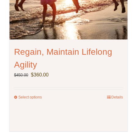
Regain, Maintain Lifelong
Agility
Original
Current
$
360.00
$
450.00
price
price
was:
is:
$450.00.
$360.00.
Select options
This
Details
product
has
multiple
variants.
The