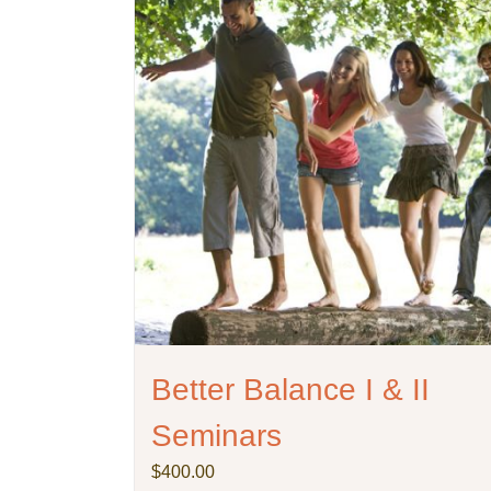
Better Balance I & II
Seminars
$
400.00