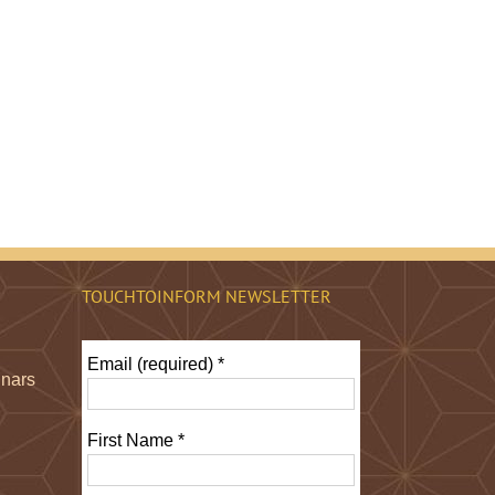
TOUCHTOINFORM NEWSLETTER
Email (required)
*
inars
First Name
*