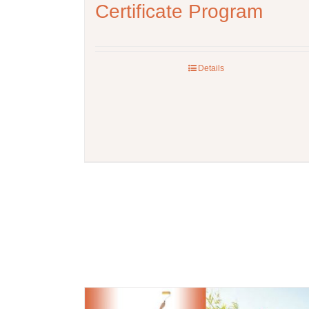
Certificate Program
Details