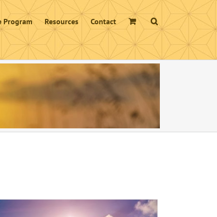
te Program
Resources
Contact