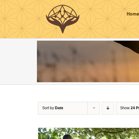
Skip
to
Home
content
Sort by
Date
Show
24 P