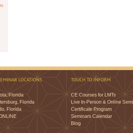
ils
SEMINAR LOCATIONS
TOUCH TO INFORM
ta, Florida
CE Courses for LMTs
tersburg, Florida
Live In-Person & Online Sem
o, Florida
Certificate Program
 ONLINE
Seminars Calendar
Blog