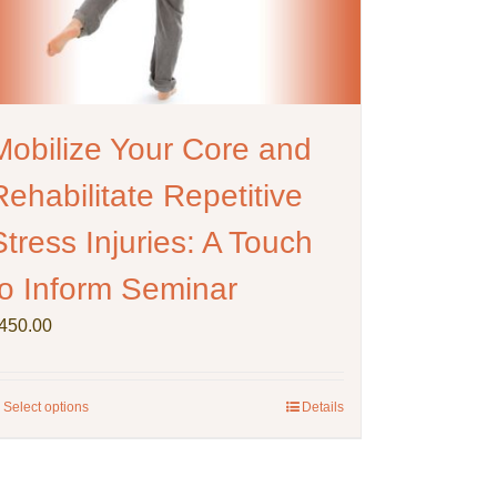
Mobilize Your Core and
Rehabilitate Repetitive
Stress Injuries: A Touch
to Inform Seminar
450.00
Select options
This
Details
product
has
multiple