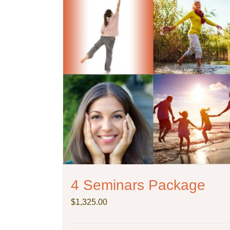
4 Seminars Package
$
1,325.00