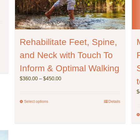
Rehabilitate Feet, Spine,
and Neck with Touch To
Inform & Optimal Walking
Price
$
360.00
–
$
450.00
range:
$
$360.00
through
Select options
This
Details
$450.00
product
has
multiple
variants.
The