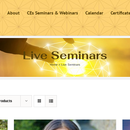
About
CEs Seminars & Webinars
Calendar
Certifica
Live Seminars
Home
»
Live Seminars
roducts