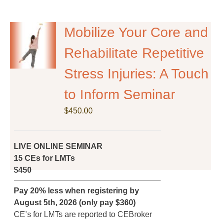
multiple
variants.
The
Mobilize Your Core and
options
Rehabilitate Repetitive
may
be
Stress Injuries: A Touch
chosen
on
to Inform Seminar
the
$
product
450.00
page
LIVE ONLINE SEMINAR
15 CEs for LMTs
$450
Pay 20% less when registering by
August 5th, 2026 (only pay $360)
CE’s for LMTs are reported to CEBroker