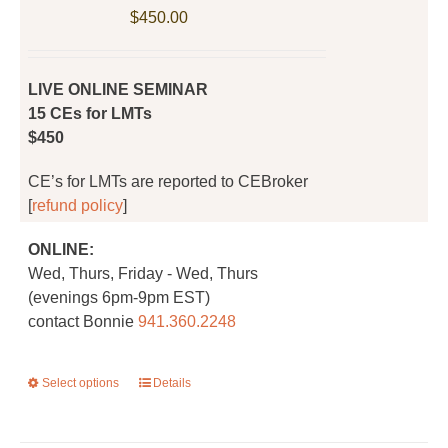
be
$
450.00
chosen
on
the
LIVE ONLINE SEMINAR
product
15 CEs for LMTs
page
$450
CE’s for LMTs are reported to CEBroker
[
refund policy
]
ONLINE:
Wed, Thurs, Friday - Wed, Thurs
(evenings 6pm-9pm EST)
contact Bonnie
941.360.2248
Select options
This
Details
product
has