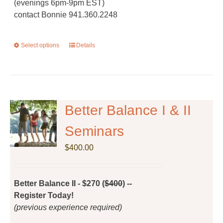
(evenings 6pm-9pm EST)
contact Bonnie 941.360.2248
Select options
This
Details
product
has
multiple
variants.
The
Better Balance I & II
options
Seminars
may
be
$
400.00
chosen
on
the
Better Balance II - $270 (
$400
) --
product
Register Today!
page
(previous experience required)