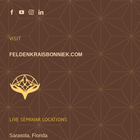
VISIT
FELDENKRAISBONNIEK.COM
LIVE SEMINAR LOCATIONS
Sarasota, Florida