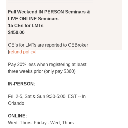
on
was:
is:
the
$450.00.
$360.00.
Full Weekend IN PERSON Seminars &
product
LIVE ONLINE Seminars
page
15 CEs for LMTs
$450.00
CE’s for LMTs are reported to CEBroker
[
refund policy
]
Pay 20% less when registering at least
three weeks prior (only pay $360)
IN-PERSON:
Fri 2-5, Sat & Sun 9:30-5:00 EST -- In
Orlando
ONLINE:
Wed, Thurs, Friday - Wed, Thurs