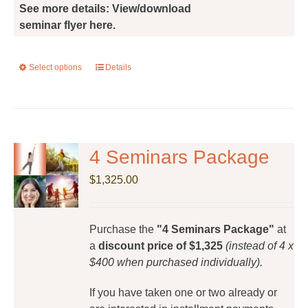
See more details: View/download
seminar flyer here.
Select options
This
Details
product
has
multiple
variants.
The
4 Seminars Package
options
$
1,325.00
may
be
chosen
Purchase the
"4 Seminars Package"
at
on
a
discount price of $1,325
(instead of 4 x
the
$400 when purchased individually).
product
page
If you have taken one or two already or