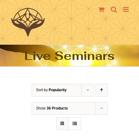
Skip
to
content
Live Seminars
Sort by
Popularity
Show
36 Products