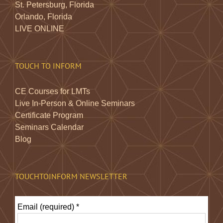
St. Petersburg, Florida
Orlando, Florida
LIVE ONLINE
TOUCH TO INFORM
CE Courses for LMTs
Live In-Person & Online Seminars
Certificate Program
Seminars Calendar
Blog
TOUCHTOINFORM NEWSLETTER
Email (required)
*