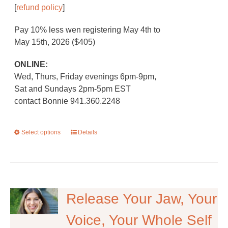
[
refund policy
]
Pay 10% less wen registering May 4th to
May 15th, 2026 ($405)
ONLINE:
Wed, Thurs, Friday evenings 6pm-9pm,
Sat and Sundays 2pm-5pm EST
contact Bonnie 941.360.2248
Select options
This
Details
product
has
multiple
variants.
The
Release Your Jaw, Your
options
Voice, Your Whole Self
may