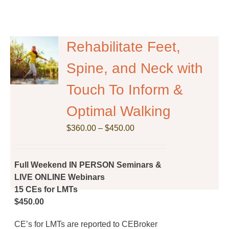
Rehabilitate Feet,
Spine, and Neck with
Touch To Inform &
Optimal Walking
Price
$
360.00
–
$
450.00
range:
$360.00
through
Full Weekend IN PERSON Seminars &
$450.00
LIVE ONLINE Webinars
15 CEs for LMTs
$450.00
CE’s for LMTs are reported to CEBroker