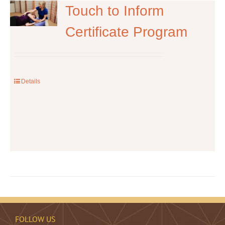
The
Touch to Inform
options
Certificate Program
may
be
chosen
on
the
Details
product
page
FOLLOW US