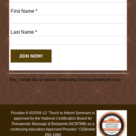
First Name
*
Last Name
*
Constant
Contact
Yes, I would like to receive information from touchtoinform.com.
Use.
Please
leave
this
Provider # 452056-12 “Touch to Inform Seminars is
field
approved by the National Certification Board for
blank.
Therapeutic Massage & Bodywork (NCBTMB) as a
continuing education Approved Provider.” CEBroker
#50-1980