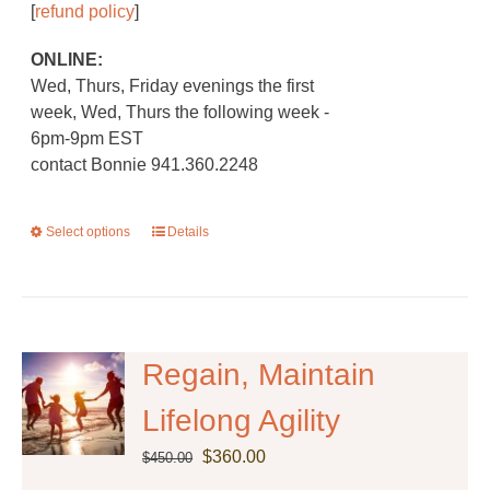
[
refund policy
]
ONLINE:
Wed, Thurs, Friday evenings the first
week, Wed, Thurs the following week -
6pm-9pm EST
contact Bonnie 941.360.2248
Select options
This
Details
product
has
multiple
variants.
The
Regain, Maintain
options
Lifelong Agility
may
be
Original
Current
$
360.00
$
450.00
chosen
price
price