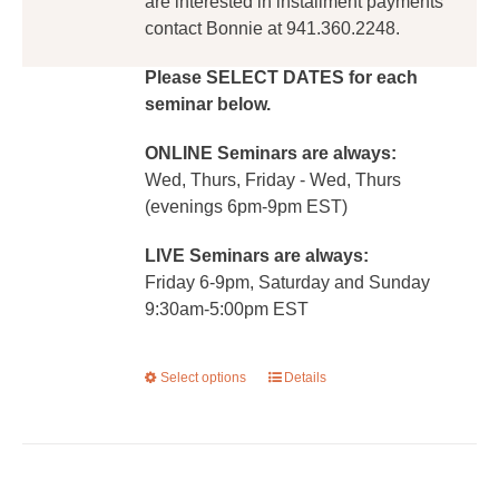
are interested in installment payments
contact Bonnie at 941.360.2248.
Please SELECT DATES for each
seminar below.
ONLINE Seminars are always:
Wed, Thurs, Friday - Wed, Thurs
(evenings 6pm-9pm EST)
LIVE Seminars are always:
Friday 6-9pm, Saturday and Sunday
9:30am-5:00pm EST
Select options
This
Details
product
has
multiple
variants.