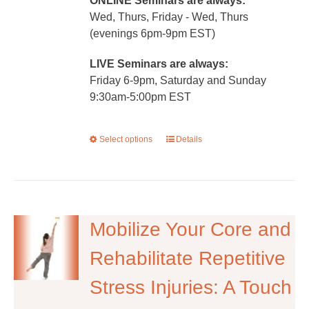
ONLINE Seminars are always:
Wed, Thurs, Friday - Wed, Thurs
(evenings 6pm-9pm EST)
LIVE Seminars are always:
Friday 6-9pm, Saturday and Sunday
9:30am-5:00pm EST
Select options
This
Details
product
has
multiple
variants.
The
Mobilize Your Core and
options
Rehabilitate Repetitive
may
be
Stress Injuries: A Touch
chosen
on