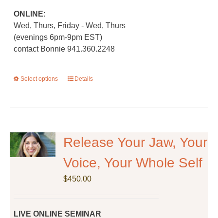
ONLINE:
Wed, Thurs, Friday - Wed, Thurs
(evenings 6pm-9pm EST)
contact Bonnie 941.360.2248
Select options
This
Details
product
has
multiple
variants.
The
Release Your Jaw, Your
options
Voice, Your Whole Self
may
be
$
450.00
chosen
on
the
LIVE ONLINE SEMINAR