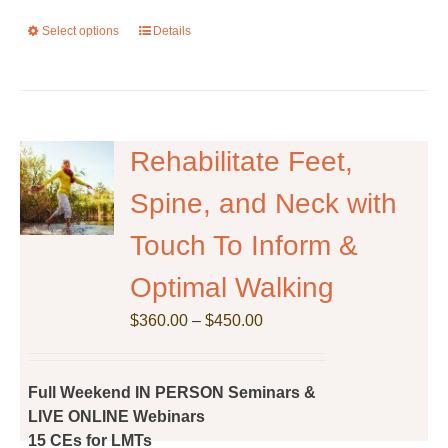
Select options
This
Details
product
has
multiple
variants.
The
Rehabilitate Feet,
options
Spine, and Neck with
may
be
Touch To Inform &
chosen
on
Optimal Walking
the
Price
$
product
360.00
–
$
450.00
range:
page
$360.00
through
Full Weekend IN PERSON Seminars &
$450.00
LIVE ONLINE Webinars
15 CEs for LMTs