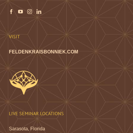
may
be
chosen
on
the
VISIT
product
page
FELDENKRAISBONNIEK.COM
LIVE SEMINAR LOCATIONS
Sarasota, Florida