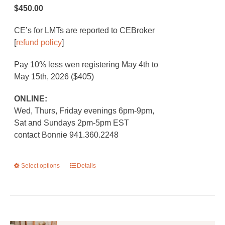
$450.00
CE’s for LMTs are reported to CEBroker
[
refund policy
]
Pay 10% less wen registering May 4th to
May 15th, 2026 ($405)
ONLINE:
Wed, Thurs, Friday evenings 6pm-9pm,
Sat and Sundays 2pm-5pm EST
contact Bonnie 941.360.2248
Select options
This
Details
product
has
multiple
variants.