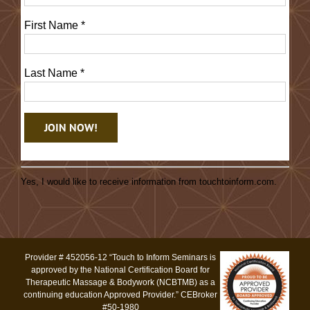
First Name
*
Last Name
*
Constant
Contact
Yes, I would like to receive information from touchtoinform.com.
Use.
Please
leave
this
Provider # 452056-12 “Touch to Inform Seminars is
field
approved by the National Certification Board for
blank.
Therapeutic Massage & Bodywork (NCBTMB) as a
continuing education Approved Provider.” CEBroker
#50-1980