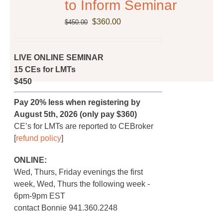
to Inform Seminar
the
Original
Current
$
360.00
product
$
450.00
price
price
page
was:
is:
$450.00.
$360.00.
LIVE ONLINE SEMINAR
15 CEs for LMTs
$450
Pay 20% less when registering by
August 5th, 2026 (only pay $360)
CE’s for LMTs are reported to CEBroker
[
refund policy
]
ONLINE:
Wed, Thurs, Friday evenings the first
week, Wed, Thurs the following week -
6pm-9pm EST
contact Bonnie 941.360.2248