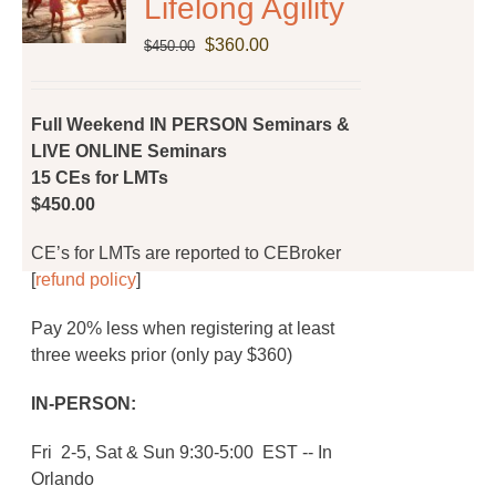
Lifelong Agility
Original
Current
$
360.00
$
450.00
price
price
was:
is:
$450.00.
$360.00.
Full Weekend IN PERSON Seminars &
LIVE ONLINE Seminars
15 CEs for LMTs
$450.00
CE’s for LMTs are reported to CEBroker
[
refund policy
]
Pay 20% less when registering at least
three weeks prior (only pay $360)
IN-PERSON:
Fri 2-5, Sat & Sun 9:30-5:00 EST -- In
Orlando