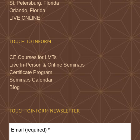
St. Petersburg, Florida
Orlando, Florida
LIVE ONLINE
TOUCH TO INFORM
CE Courses for LMTs
Live In-Person & Online Seminars
Certificate Program
Seminars Calendar
Blog
TOUCHTOINFORM NEWSLETTER
Email (required)
*