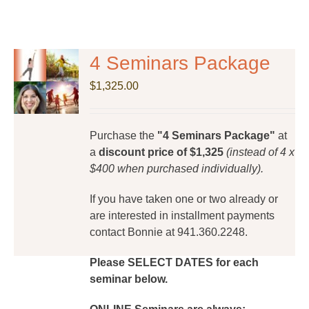
4 Seminars Package
$
1,325.00
Purchase the
"4 Seminars Package"
at
a
discount price of $1,325
(instead of 4 x
$400 when purchased individually).
If you have taken one or two already or
are interested in installment payments
contact Bonnie at 941.360.2248.
Please SELECT DATES for each
seminar below.