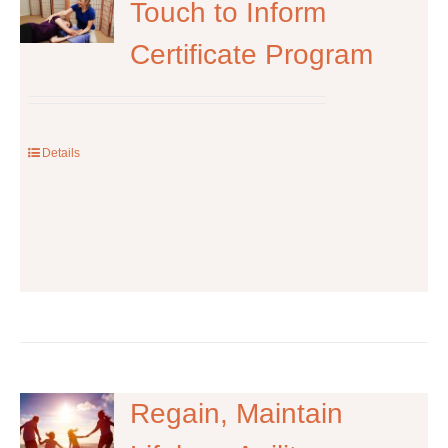
The
Touch to Inform
options
Certificate Program
may
be
chosen
on
the
Details
product
page
Regain, Maintain