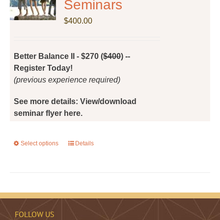
Seminars
may
be
$
400.00
chosen
on
the
Better Balance II - $270 (
$400
) --
product
Register Today!
page
(previous experience required)
See more details: View/download
seminar flyer here.
Select options
This
Details
product
has
multiple
variants.
The
FOLLOW US
options