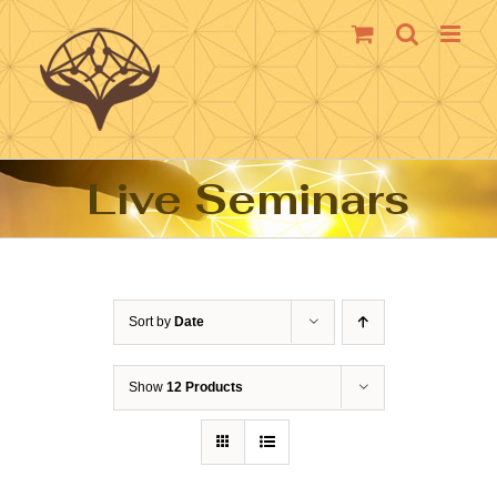
Skip
to
content
Live Seminars
Sort by
Date
Show
12 Products