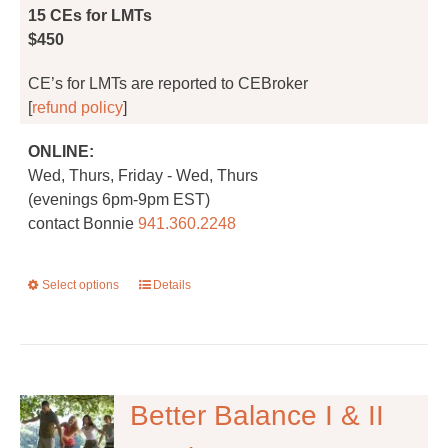
product
15 CEs for LMTs
page
$450
CE’s for LMTs are reported to CEBroker
[
refund policy
]
ONLINE:
Wed, Thurs, Friday - Wed, Thurs
(evenings 6pm-9pm EST)
contact Bonnie
941.360.2248
Select options
This
Details
product
has
multiple
variants.
The
Better Balance I & II
options