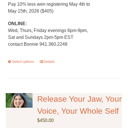
Pay 10% less wen registering May 4th to
May 15th, 2026 ($405)
ONLINE:
Wed, Thurs, Friday evenings 6pm-9pm,
Sat and Sundays 2pm-5pm EST
contact Bonnie 941.360.2248
Select options
This
Details
product
has
multiple
variants.
The
Release Your Jaw, Your
options
Voice, Your Whole Self
may
be
$
450.00
chosen