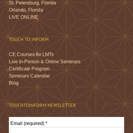
St. Petersburg, Florida
Orlando, Florida
LIVE ONLINE
TOUCH TO INFORM
CE Courses for LMTs
Live In-Person & Online Seminars
Certificate Program
Seminars Calendar
Blog
TOUCHTOINFORM NEWSLETTER
Email (required)
*