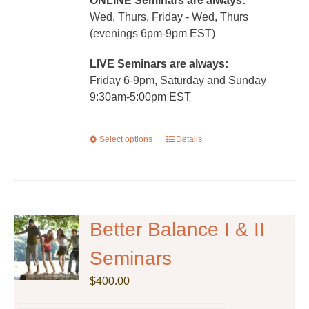
ONLINE Seminars are always:
Wed, Thurs, Friday - Wed, Thurs
(evenings 6pm-9pm EST)
LIVE Seminars are always:
Friday 6-9pm, Saturday and Sunday
9:30am-5:00pm EST
Select options
This
Details
product
has
multiple
variants.
The
Better Balance I & II
options
Seminars
may
be
$
400.00
chosen
on