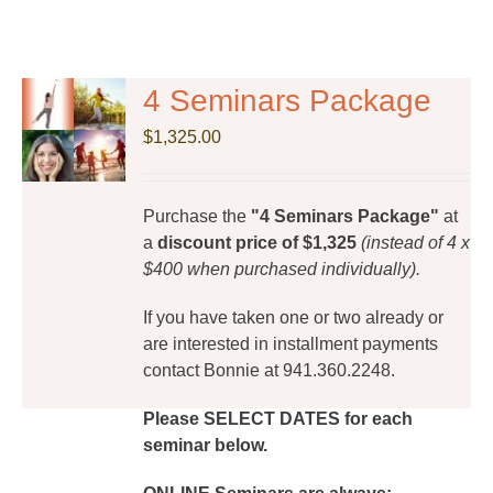
4 Seminars Package
$
1,325.00
Purchase the
"4 Seminars Package"
at
a
discount price of $1,325
(instead of 4 x
$400 when purchased individually).
If you have taken one or two already or
are interested in installment payments
contact Bonnie at 941.360.2248.
Please SELECT DATES for each
seminar below.