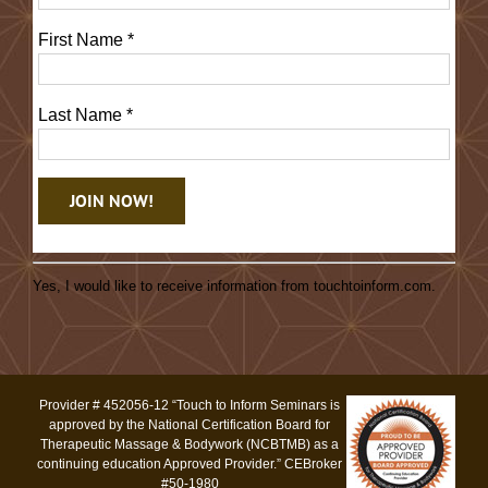
First Name
*
Last Name
*
Constant
Contact
Yes, I would like to receive information from touchtoinform.com.
Use.
Please
leave
this
Provider # 452056-12 “Touch to Inform Seminars is
field
approved by the National Certification Board for
blank.
Therapeutic Massage & Bodywork (NCBTMB) as a
continuing education Approved Provider.” CEBroker
#50-1980