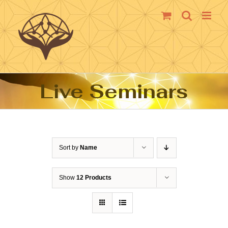
Skip
to
content
Live Seminars
Sort by
Name
Show
12 Products