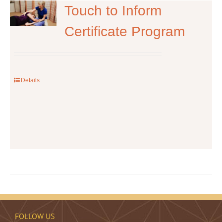
The
Touch to Inform
options
Certificate Program
may
be
chosen
on
the
Details
product
page
FOLLOW US