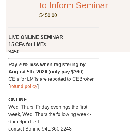
on
to Inform Seminar
the
$
product
450.00
page
LIVE ONLINE SEMINAR
15 CEs for LMTs
$450
Pay 20% less when registering by
August 5th, 2026 (only pay $360)
CE’s for LMTs are reported to CEBroker
[
refund policy
]
ONLINE:
Wed, Thurs, Friday evenings the first
week, Wed, Thurs the following week -
6pm-9pm EST
contact Bonnie 941.360.2248