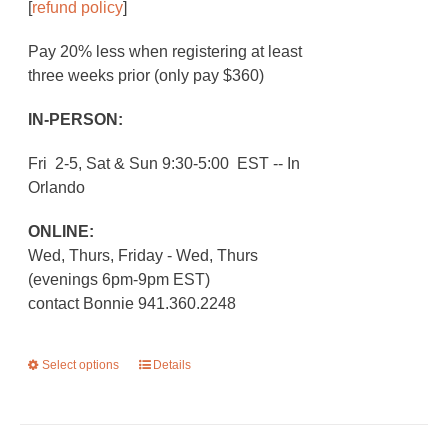
[
refund policy
]
Pay 20% less when registering at least
three weeks prior (only pay $360)
IN-PERSON:
Fri 2-5, Sat & Sun 9:30-5:00 EST -- In
Orlando
ONLINE:
Wed, Thurs, Friday - Wed, Thurs
(evenings 6pm-9pm EST)
contact Bonnie 941.360.2248
Select options
This
Details
product
has
multiple