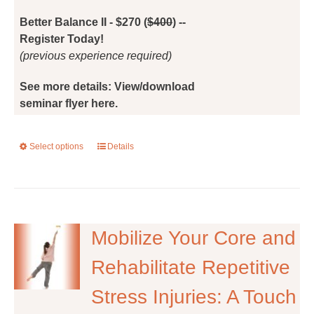
the
Better Balance II - $270 (
$400
) --
product
Register Today!
page
(previous experience required)
See more details: View/download
seminar flyer here.
Select options
This
Details
product
has
multiple
variants.
The
Mobilize Your Core and
options
Rehabilitate Repetitive
may
be
Stress Injuries: A Touch
chosen