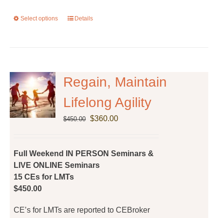
Select options
This
Details
product
has
multiple
variants.
The
Regain, Maintain
options
Lifelong Agility
may
be
Original
Current
$
360.00
$
450.00
chosen
price
price
on
was:
is:
the
$450.00.
$360.00.
Full Weekend IN PERSON Seminars &
product
LIVE ONLINE Seminars
page
15 CEs for LMTs
$450.00
CE’s for LMTs are reported to CEBroker