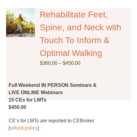
variants.
The
Rehabilitate Feet,
options
Spine, and Neck with
may
be
Touch To Inform &
chosen
on
Optimal Walking
the
Price
$
product
360.00
–
$
450.00
range:
page
$360.00
through
Full Weekend IN PERSON Seminars &
$450.00
LIVE ONLINE Webinars
15 CEs for LMTs
$450.00
CE’s for LMTs are reported to CEBroker
[
refund policy
]