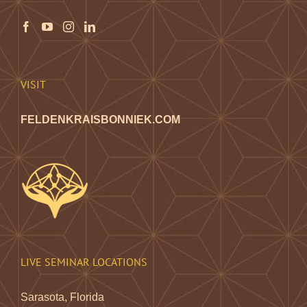
VISIT
FELDENKRAISBONNIEK.COM
LIVE SEMINAR LOCATIONS
Sarasota, Florida