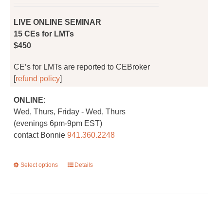
on
the
LIVE ONLINE SEMINAR
product
15 CEs for LMTs
page
$450
CE’s for LMTs are reported to CEBroker
[
refund policy
]
ONLINE:
Wed, Thurs, Friday - Wed, Thurs
(evenings 6pm-9pm EST)
contact Bonnie
941.360.2248
Select options
This
Details
product
has
multiple
variants.