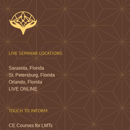
LIVE SEMINAR LOCATIONS
Sarasota, Florida
St. Petersburg, Florida
Orlando, Florida
LIVE ONLINE
TOUCH TO INFORM
CE Courses for LMTs