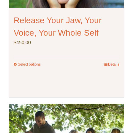
Release Your Jaw, Your
Voice, Your Whole Self
$
450.00
Select options
This
Details
product
has
multiple
variants.
The
options
may
be
chosen