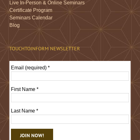
Live In-Person & Online Seminars
Certificate Program
Seminars Calendar
Blog
TOUCHTOINFORM NEWSLETTER
Email (required)
*
First Name
*
Last Name
*