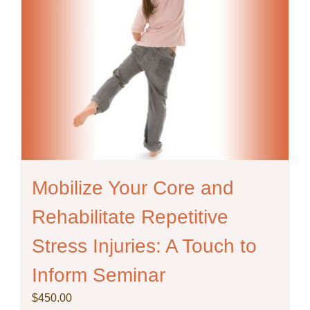
Mobilize Your Core and
Rehabilitate Repetitive
Stress Injuries: A Touch to
Inform Seminar
$
450.00