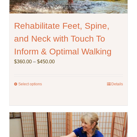
Rehabilitate Feet, Spine,
and Neck with Touch To
Inform & Optimal Walking
Price
$
360.00
–
$
450.00
range:
$360.00
through
Select options
This
Details
$450.00
product
has
multiple
variants.
The
options
may