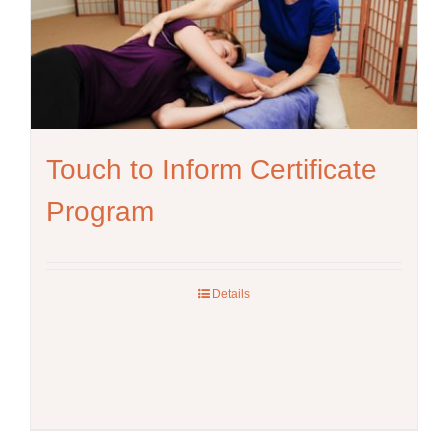
be
chosen
on
the
product
page
Touch to Inform Certificate
Program
Details