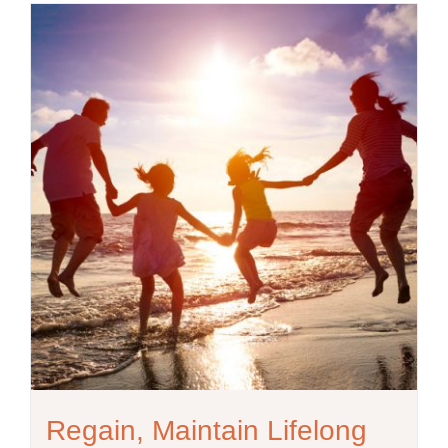
Regain, Maintain Lifelong