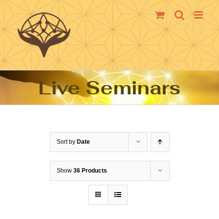
Skip
to
content
Live Seminars
Sort by
Date
Show
36 Products