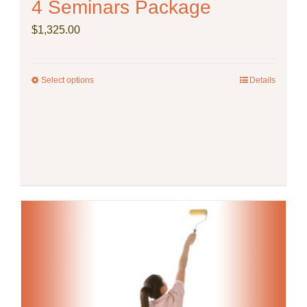
4 Seminars Package
$
1,325.00
Select options
This
Details
product
has
multiple
variants.
The
options
may
be
chosen
on
the
product
page