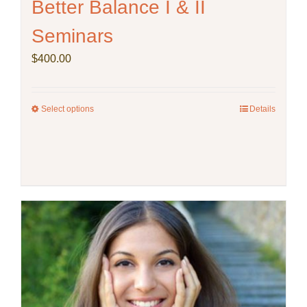
Better Balance I & II
Seminars
$
400.00
Select options
This
Details
product
has
multiple
variants.
The
options
may
be
chosen
on
the