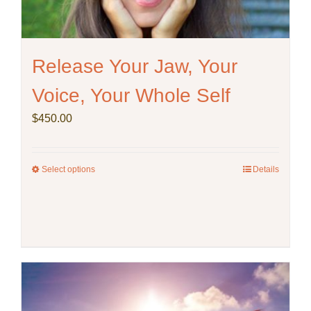
product
page
Release Your Jaw, Your
Voice, Your Whole Self
$
450.00
Select options
This
Details
product
has
multiple
variants.
The
options
may
be