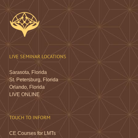
LIVE SEMINAR LOCATIONS
Sarasota, Florida
St. Petersburg, Florida
Orlando, Florida
LIVE ONLINE
TOUCH TO INFORM
CE Courses for LMTs