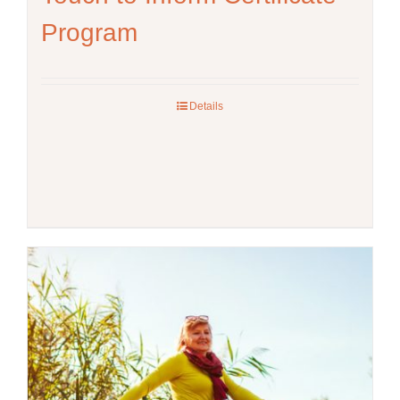
Program
Details