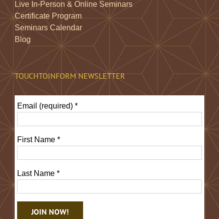
Live In-Person & Online Seminars
Certificate Program
Seminars Calendar
Blog
TOUCHTOINFORM NEWSLETTER
Email (required)
*
First Name
*
Last Name
*