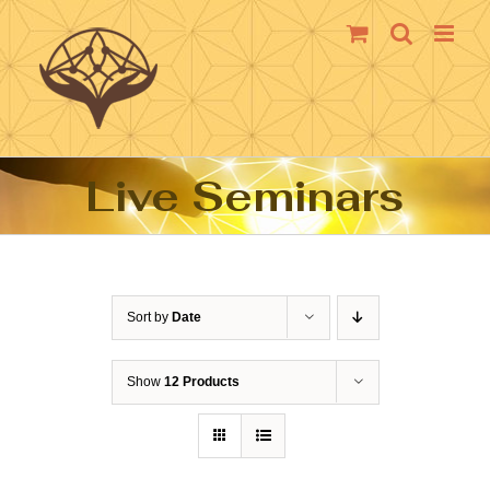
Skip
to
content
Live Seminars
Sort by
Date
Show
12 Products