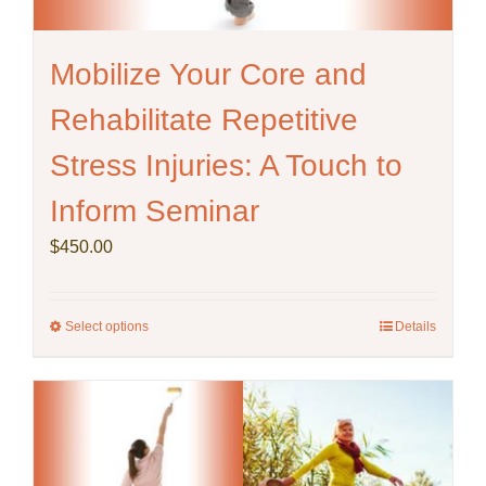
Mobilize Your Core and
Rehabilitate Repetitive
Stress Injuries: A Touch to
Inform Seminar
$
450.00
Select options
This
Details
product
has
multiple
variants.
The
options