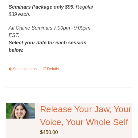
Seminars Package only $99.
Regular
$39 each.
All Online Seminars 7:00pm - 9:00pm
EST.
Select your date for each session
below.
Select options
This
Details
product
has
multiple
variants.
The
Release Your Jaw, Your
options
Voice, Your Whole Self
may
be
$
450.00
chosen