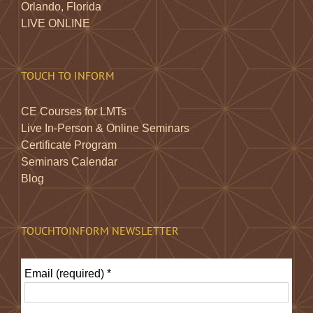
Orlando, Florida
LIVE ONLINE
TOUCH TO INFORM
CE Courses for LMTs
Live In-Person & Online Seminars
Certificate Program
Seminars Calendar
Blog
TOUCHTOINFORM NEWSLETTER
Email (required)
*