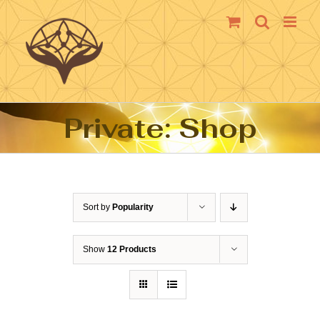
Skip
to
content
Private: Shop
Sort by
Popularity
Show
12 Products