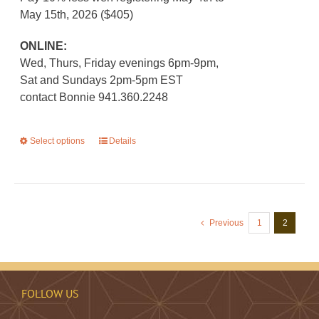
May 15th, 2026 ($405)
ONLINE:
Wed, Thurs, Friday evenings 6pm-9pm,
Sat and Sundays 2pm-5pm EST
contact Bonnie 941.360.2248
Select options
This
Details
product
has
multiple
variants.
Previous
1
2
The
options
may
be
FOLLOW US
chosen
on