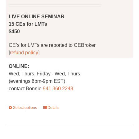
on
the
LIVE ONLINE SEMINAR
product
15 CEs for LMTs
page
$450
CE’s for LMTs are reported to CEBroker
[
refund policy
]
ONLINE:
Wed, Thurs, Friday - Wed, Thurs
(evenings 6pm-9pm EST)
contact Bonnie
941.360.2248
Select options
This
Details
product
has
multiple
variants.