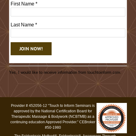
First Name
*
Last Name
*
Constant
Contact
Yes, I would like to receive information from touchtoinform.com.
Use.
Please
leave
this
Provider # 452056-12 “Touch to Inform Seminars is
field
approved by the National Certification Board for
blank.
Therapeutic Massage & Bodywork (NCBTMB) as a
continuing education Approved Provider.” CEBroker
#50-1980