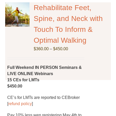
The
Rehabilitate Feet,
options
Spine, and Neck with
may
be
Touch To Inform &
chosen
on
Optimal Walking
the
Price
$
product
360.00
–
$
450.00
range:
page
$360.00
through
Full Weekend IN PERSON Seminars &
$450.00
LIVE ONLINE Webinars
15 CEs for LMTs
$450.00
CE’s for LMTs are reported to CEBroker
[
refund policy
]
Pay 10% less wen registering May 4th to