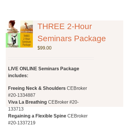
THREE 2-Hour
Seminars Package
$
99.00
LIVE ONLINE Seminars Package
includes:
Freeing Neck & Shoulders
CEBroker
#20-1334887
Viva La Breathing
CEBroker #20-
133713
Regaining a Flexible Spine
CEBroker
#20-1337219