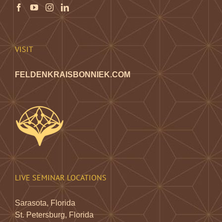
the
product
page
VISIT
FELDENKRAISBONNIEK.COM
LIVE SEMINAR LOCATIONS
Sarasota, Florida
St. Petersburg, Florida