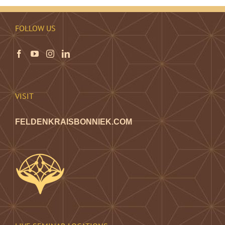
FOLLOW US
VISIT
FELDENKRAISBONNIEK.COM