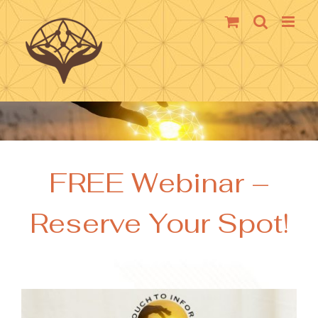
Skip
to
content
FREE Webinar –
Reserve Your Spot!