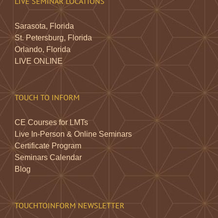
LIVE SEMINAR LOCATIONS
Sarasota, Florida
St. Petersburg, Florida
Orlando, Florida
LIVE ONLINE
TOUCH TO INFORM
CE Courses for LMTs
Live In-Person & Online Seminars
Certificate Program
Seminars Calendar
Blog
TOUCHTOINFORM NEWSLETTER