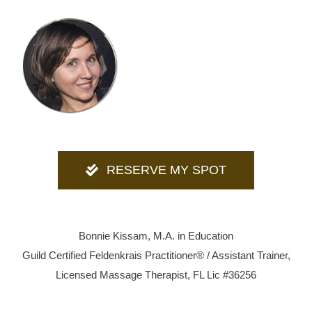
RESERVE MY SPOT
Bonnie Kissam, M.A. in Education
Guild Certified Feldenkrais Practitioner® / Assistant Trainer,
Licensed Massage Therapist, FL Lic #36256