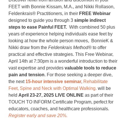
FEET with Bonnie Kissam, M.A., and Nikki Rollason,
Feldenkrais® Practitioners, in their
FREE Webinar
designed to guide you through 3
simple indirect
steps to ease Painful FEET.
With combined 50 plus
years of experience helping individuals ease feet by
looking at how the whole person moves, BonnieK &
Nikki draw from the
Feldenkrais Method®
to offer
practical and effective strategies. This Free Webinar,
April 14th at 7:30pm is a wonderful introduction to their
vast expertise and provides
valuable tools to reduce
pain and tension
. For those seeking a deeper dive,
the next
15-hour intensive seminar,
Rehabilitate
Feet, Spine and Neck with Optimal Walking.
w
ill be
held
April 23-27, 2025 LIVE ONLINE
as part of their
TOUCH TO INFORM Certificate Program, perfect for
educators, coaches, and healthcare professionals.
Register early and save 20%.