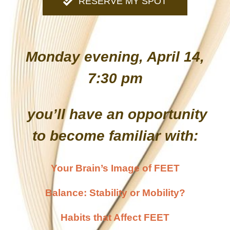
RESERVE MY SPOT
Monday evening, April 14,
7:30 pm
you’ll have an opportunity
to become familiar with:
Your Brain’s Image of FEET
Balance: Stability or Mobility?
Habits that Affect FEET