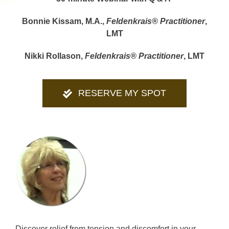
Bonnie Kissam, M.A.,
Feldenkrais® Practitioner
,
LMT
Nikki Rollason,
Feldenkrais® Practitioner
, LMT
RESERVE MY SPOT
Discover relief from tension and discomfort in your