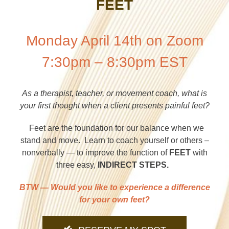
FEET
Monday April 14th on Zoom
7:30pm – 8:30pm EST
As a therapist, teacher, or movement coach, what is
your first thought when a client presents painful feet?
Feet are the foundation for our balance when we
stand and move. Learn to coach yourself or others –
nonverbally — to improve the function of
FEET
with
three easy,
INDIRECT STEPS.
BTW — Would you like to experience a difference
for your own feet
?