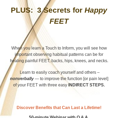
PLUS: 3 Secrets for
Happy
FEET
When you learn a Touch to Inform, you will see how
important observing habitual patterns can be for
healing painful FEET, backs, hips, knees, and necks.
Learn to easily coach yourself and others –
nonverbally
— to improve the function [or pain level]
of your FEET with three easy
INDIRECT STEPS.
Discover Benefits that Can Last a Lifetime!
50-minute Webinar with Q & A