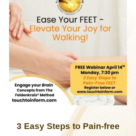
3 Easy Steps to Pain-free