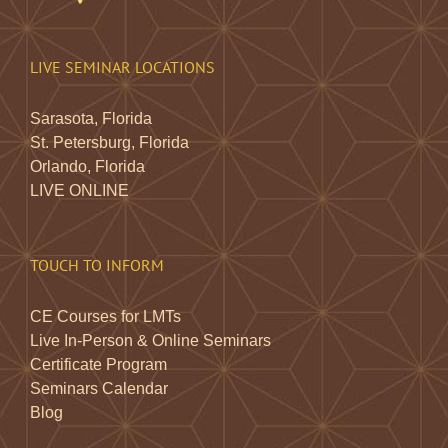
LIVE SEMINAR LOCATIONS
Sarasota, Florida
St. Petersburg, Florida
Orlando, Florida
LIVE ONLINE
TOUCH TO INFORM
CE Courses for LMTs
Live In-Person & Online Seminars
Certificate Program
Seminars Calendar
Blog