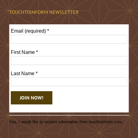
TOUCHTOINFORM NEWSLETTER
Email (required)
*
First Name
*
Last Name
*
Constant
Contact
Yes, I would like to receive information from touchtoinform.com.
Use.
Please