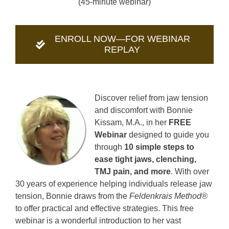
(45-minute webinar)
ENROLL NOW—FOR WEBINAR
REPLAY
Discover relief from jaw tension
and discomfort with Bonnie
Kissam, M.A., in her
FREE
Webinar
designed to guide you
through
10 simple steps to
ease tight jaws, clenching,
TMJ pain, and more
. With over
30 years of experience helping individuals release jaw
tension, Bonnie draws from the
Feldenkrais Method®
to offer practical and effective strategies. This free
webinar is a wonderful introduction to her vast