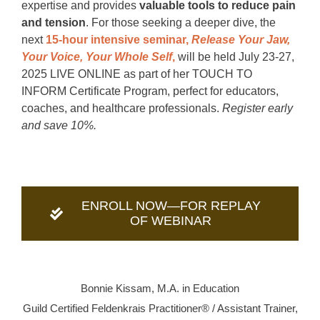
expertise and provides
valuable tools to reduce pain
and tension
. For those seeking a deeper dive, the
next
15-hour intensive seminar,
Release Your Jaw,
Your Voice, Your Whole Self
,
will be held July 23-27,
2025 LIVE ONLINE as part of her TOUCH TO
INFORM Certificate Program, perfect for educators,
coaches, and healthcare professionals.
Register early
and save 10%.
ENROLL NOW—FOR REPLAY
OF WEBINAR
Bonnie Kissam, M.A. in Education
Guild Certified Feldenkrais Practitioner® / Assistant Trainer,