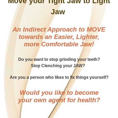
Move your Tight Jaw to Light
Jaw
An Indirect Approach to MOVE
towards an Easier, Lighter,
more Comfortable Jaw!
Do you want to stop grinding your teeth?
Stop Clenching your JAW?
Are you a person who likes to fix things yourself?
Would you like to become
your own agent for health?