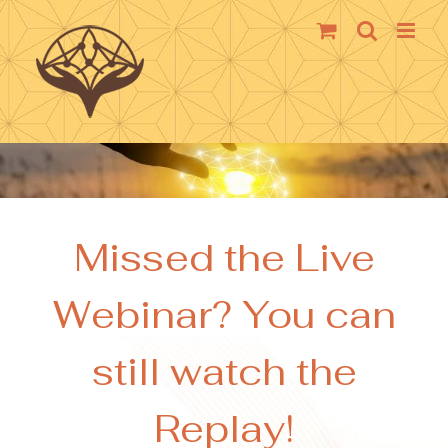
Skip
to
content
Missed the Live
Webinar? You can
still watch the
Replay!