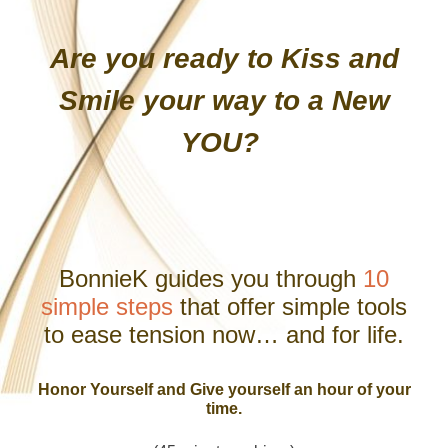
Are you ready to Kiss and
Smile your way to a New
YOU?
BonnieK guides you through
10
simple steps
that offer simple tools
to ease tension now… and for life.
Honor Yourself and Give yourself an hour of your
time.