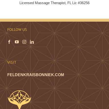
Licensed Massage Therapist, FL Lic #36256
FOLLOW US
VISIT
FELDENKRAISBONNIEK.COM