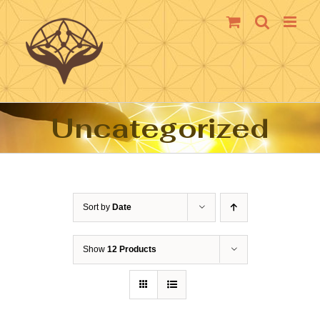
Skip
to
content
Uncategorized
Sort by
Date
Show
12 Products