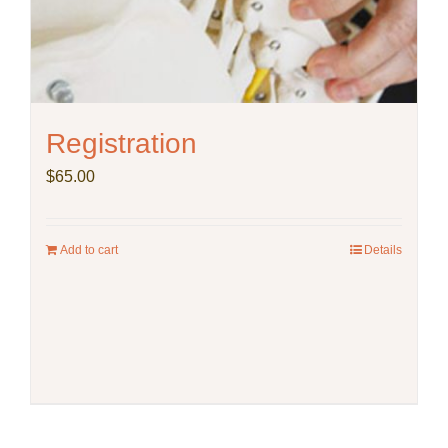
Registration
$
65.00
Add to cart
Details