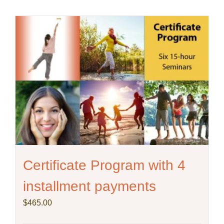
Certificate Program with 4
installment payments
$
465.00