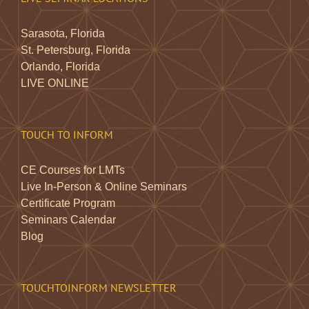
Sarasota, Florida
St. Petersburg, Florida
Orlando, Florida
LIVE ONLINE
TOUCH TO INFORM
CE Courses for LMTs
Live In-Person & Online Seminars
Certificate Program
Seminars Calendar
Blog
TOUCHTOINFORM NEWSLETTER