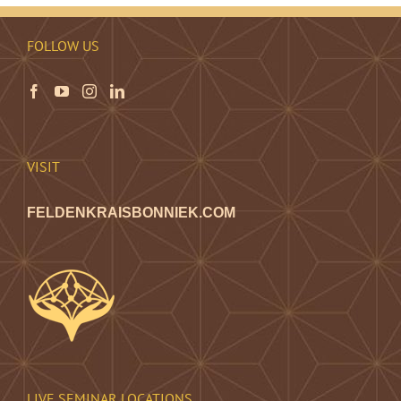
FOLLOW US
VISIT
FELDENKRAISBONNIEK.COM
LIVE SEMINAR LOCATIONS