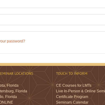
your password?
SEMINAR LOCATIONS
TOUCH TO INFORM
ta, Florida
CE Courses for LMTs
tersburg, Florida
Live In-Person & Online Sem
o, Florida
Certificate Program
 ONLINE
Seminars Calendar