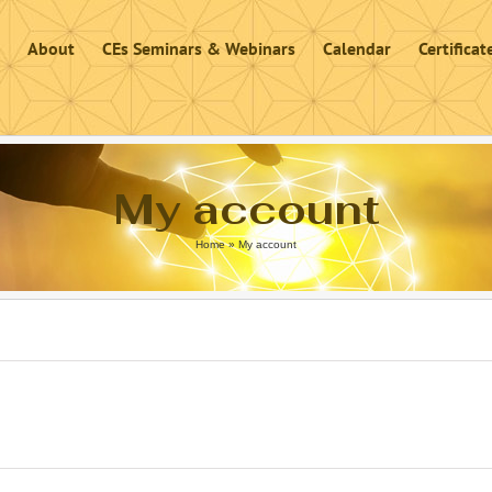
About
CEs Seminars & Webinars
Calendar
Certifica
My account
Home
»
My account