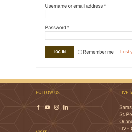
Required
Username or email address
*
Required
Password
*
LOG IN
Lost 
Remember me
FOLLOW US
LIVE 
Saraso
St. Pe
Orland
LIVE