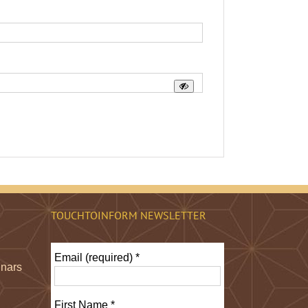
TOUCHTOINFORM NEWSLETTER
Email (required)
*
inars
First Name
*