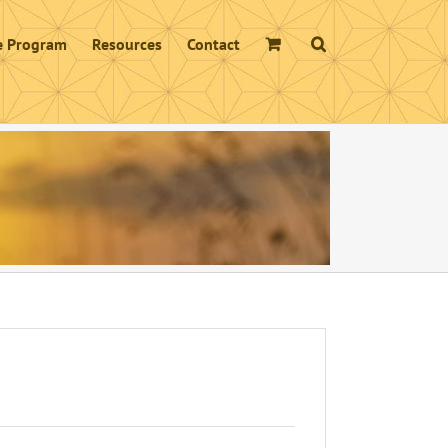
te Program
Resources
Contact