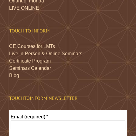
Orlando, Florida
LIVE ONLINE
TOUCH TO INFORM
CE Courses for LMTs
Live In-Person & Online Seminars
Certificate Program
Seminars Calendar
Blog
TOUCHTOINFORM NEWSLETTER
Email (required)
*