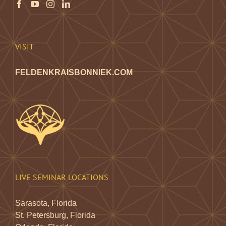
VISIT
FELDENKRAISBONNIEK.COM
LIVE SEMINAR LOCATIONS
Sarasota, Florida
St. Petersburg, Florida