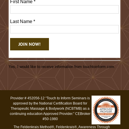
First Name
*
Last Name
*
Constant
Contact
Yes, I would like to receive information from touchtoinform.com.
Use.
Please
leave
this
Provider # 452056-12 “Touch to Inform Seminars is
field
approved by the National Certification Board for
blank.
Therapeutic Massage & Bodywork (NCBTMB) as a
continuing education Approved Provider.” CEBroker
#50-1980
The Feldenkrais Method®, Feldenkrais®, Awareness Through