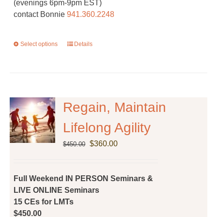
(evenings 6pm-9pm EST)
contact Bonnie
941.360.2248
Select options
This
Details
product
has
multiple
variants.
The
Regain, Maintain
options
Lifelong Agility
may
be
Original
Current
$
360.00
$
450.00
chosen
price
price
on
was:
is:
the
$450.00.
$360.00.
Full Weekend IN PERSON Seminars &
product
LIVE ONLINE Seminars
page
15 CEs for LMTs
$450.00