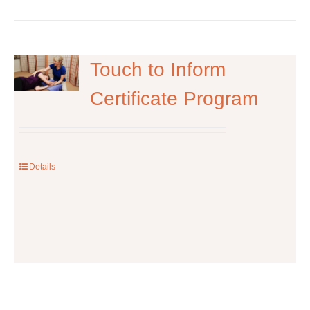
has
multiple
variants.
The
Touch to Inform
options
Certificate Program
may
be
chosen
on
the
Details
product
page