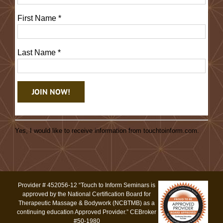
First Name
*
Last Name
*
Constant
Contact
Yes, I would like to receive information from touchtoinform.com.
Use.
Please
leave
this
Provider # 452056-12 “Touch to Inform Seminars is
field
approved by the National Certification Board for
blank.
Therapeutic Massage & Bodywork (NCBTMB) as a
continuing education Approved Provider.” CEBroker
#50-1980