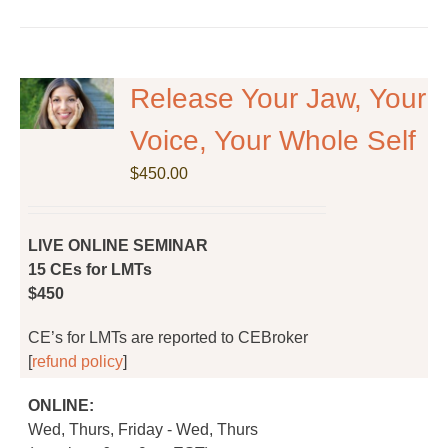
has
multiple
variants.
The
Release Your Jaw, Your
options
Voice, Your Whole Self
may
be
$
450.00
chosen
on
the
LIVE ONLINE SEMINAR
product
15 CEs for LMTs
page
$450
CE’s for LMTs are reported to CEBroker
[
refund policy
]
ONLINE:
Wed, Thurs, Friday - Wed, Thurs