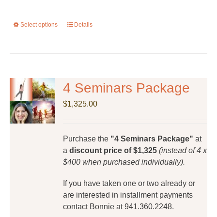
Select options
This
Details
product
has
multiple
variants.
The
4 Seminars Package
options
$
1,325.00
may
be
chosen
Purchase the
"4 Seminars Package"
at
on
a
discount price of $1,325
(instead of 4 x
the
$400 when purchased individually).
product
page
If you have taken one or two already or
are interested in installment payments
contact Bonnie at 941.360.2248.