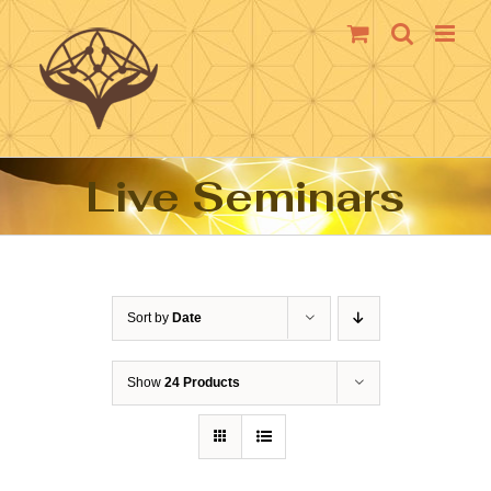
Skip
to
content
Live Seminars
Sort by
Date
Show
24 Products