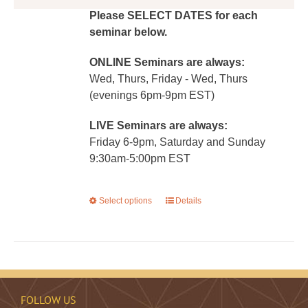
Please SELECT DATES for each
seminar below.
ONLINE Seminars are always:
Wed, Thurs, Friday - Wed, Thurs
(evenings 6pm-9pm EST)
LIVE Seminars are always:
Friday 6-9pm, Saturday and Sunday
9:30am-5:00pm EST
Select options
This
Details
product
has
multiple
variants.
The
FOLLOW US
options