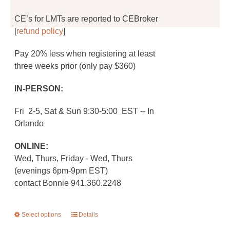
CE’s for LMTs are reported to CEBroker
[
refund policy
]
Pay 20% less when registering at least
three weeks prior (only pay $360)
IN-PERSON:
Fri 2-5, Sat & Sun 9:30-5:00 EST -- In
Orlando
ONLINE:
Wed, Thurs, Friday - Wed, Thurs
(evenings 6pm-9pm EST)
contact Bonnie 941.360.2248
Select options
This
Details
product