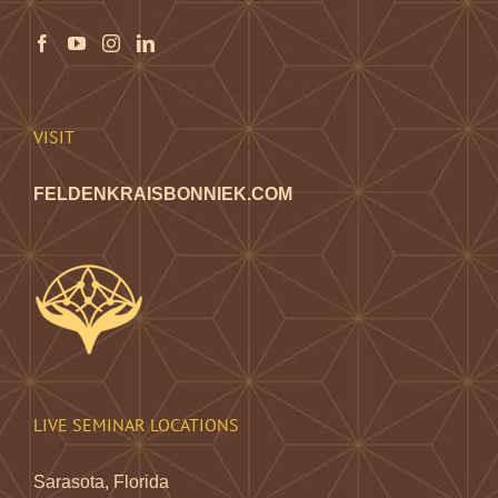
may
be
chosen
on
the
VISIT
product
page
FELDENKRAISBONNIEK.COM
LIVE SEMINAR LOCATIONS
Sarasota, Florida