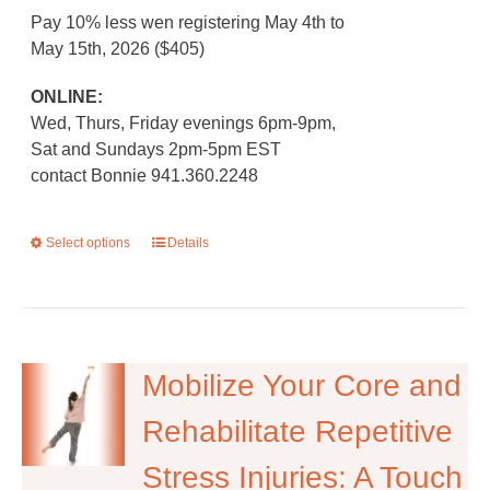
Pay 10% less wen registering May 4th to
May 15th, 2026 ($405)
ONLINE:
Wed, Thurs, Friday evenings 6pm-9pm,
Sat and Sundays 2pm-5pm EST
contact Bonnie 941.360.2248
Select options
This
Details
product
has
multiple
variants.
The
Mobilize Your Core and
options
Rehabilitate Repetitive
may
be
Stress Injuries: A Touch
chosen