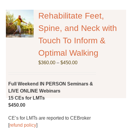
Rehabilitate Feet,
Spine, and Neck with
Touch To Inform &
Optimal Walking
Price
$
360.00
–
$
450.00
range:
$360.00
through
Full Weekend IN PERSON Seminars &
$450.00
LIVE ONLINE Webinars
15 CEs for LMTs
$450.00
CE’s for LMTs are reported to CEBroker
[
refund policy
]