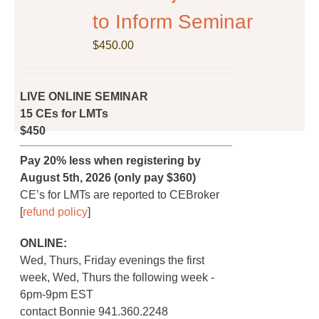
on
to Inform Seminar
the
$
product
450.00
page
LIVE ONLINE SEMINAR
15 CEs for LMTs
$450
Pay 20% less when registering by
August 5th, 2026 (only pay $360)
CE’s for LMTs are reported to CEBroker
[
refund policy
]
ONLINE:
Wed, Thurs, Friday evenings the first
week, Wed, Thurs the following week -
6pm-9pm EST
contact Bonnie 941.360.2248