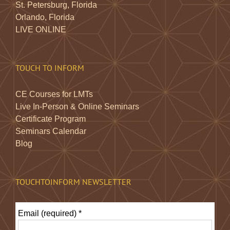
St. Petersburg, Florida
Orlando, Florida
LIVE ONLINE
TOUCH TO INFORM
CE Courses for LMTs
Live In-Person & Online Seminars
Certificate Program
Seminars Calendar
Blog
TOUCHTOINFORM NEWSLETTER
Email (required)
*