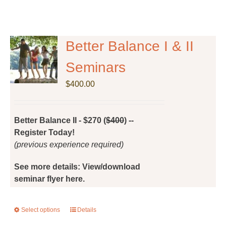
Better Balance I & II
Seminars
$
400.00
Better Balance II - $270 (
$400
) --
Register Today!
(previous experience required)
See more details: View/download
seminar flyer here.
Select options
This
Details
product