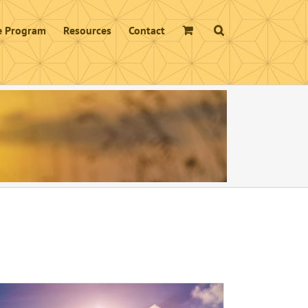
te Program
Resources
Contact