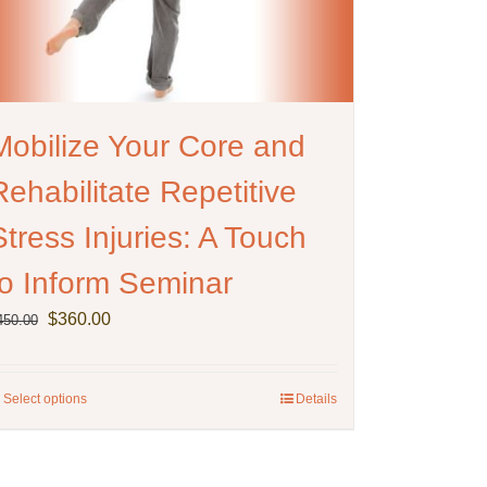
Mobilize Your Core and
Rehabilitate Repetitive
Stress Injuries: A Touch
to Inform Seminar
Original
Current
$
360.00
450.00
price
price
was:
is:
$450.00.
$360.00.
Select options
This
Details
product
has
multiple