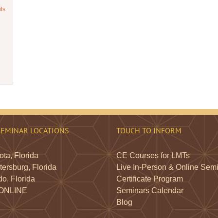
ils
SEMINAR LOCATIONS
TOUCH TO INFORM
ta, Florida
CE Courses for LMTs
tersburg, Florida
Live In-Person & Online Sem
o, Florida
Certificate Program
 ONLINE
Seminars Calendar
Blog