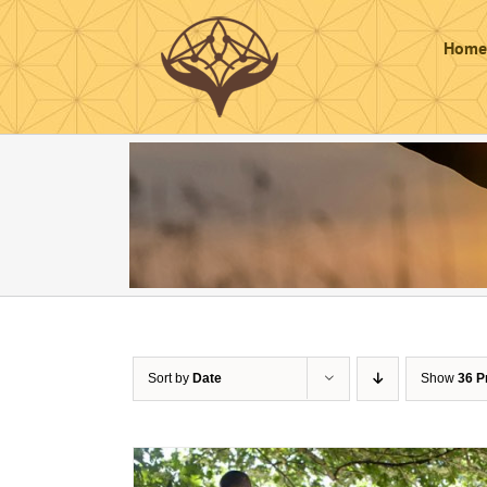
Skip
to
Home
content
Sort by
Date
Show
36 P