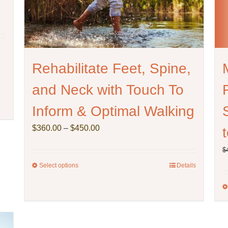
Rehabilitate Feet, Spine,
and Neck with Touch To
Inform & Optimal Walking
Price
$
360.00
–
$
450.00
range:
$
$360.00
through
Select options
This
Details
$450.00
product
has
multiple
variants.
The