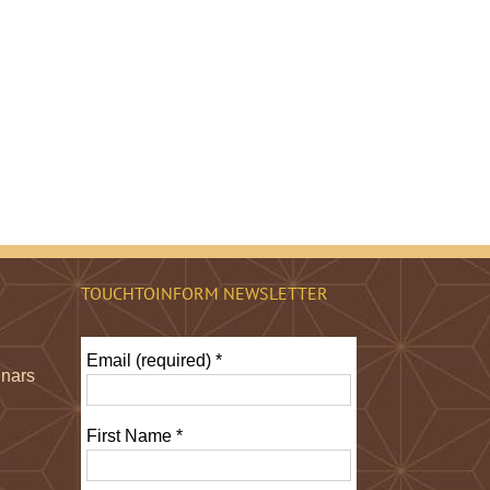
TOUCHTOINFORM NEWSLETTER
Email (required)
*
inars
First Name
*