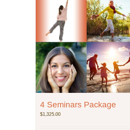
4 Seminars Package
$
1,325.00