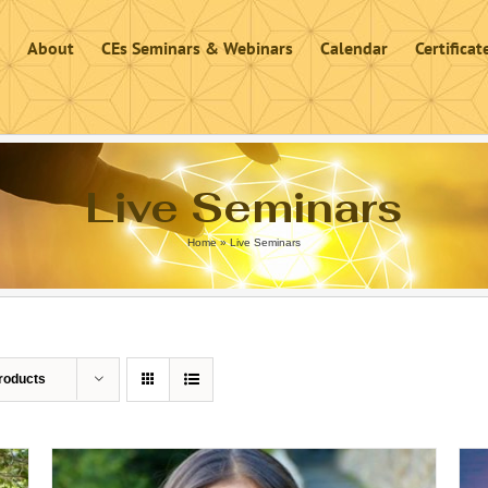
About
CEs Seminars & Webinars
Calendar
Certifica
Live Seminars
Home
»
Live Seminars
roducts