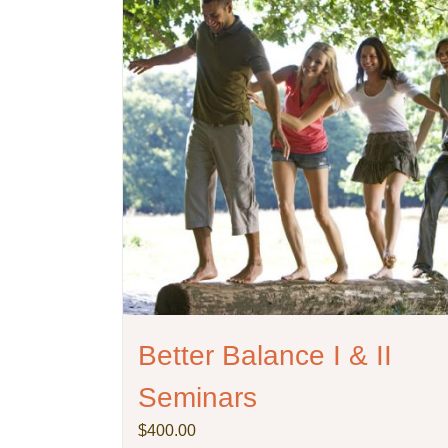
Better Balance I & II
Seminars
$
400.00