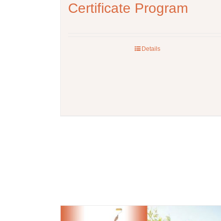
Certificate Program
Details